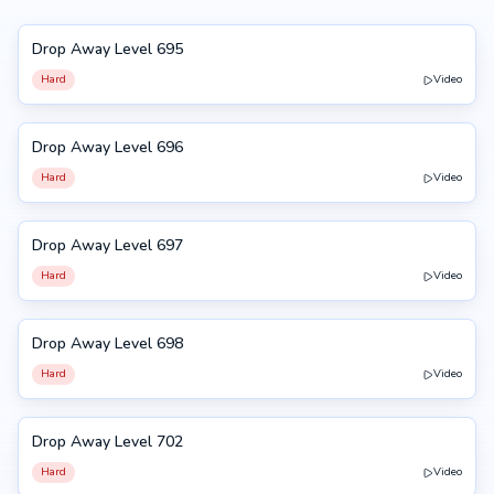
Drop Away Level 695
695
Hard
Video
Drop Away Level 696
696
Hard
Video
Drop Away Level 697
697
Hard
Video
Drop Away Level 698
698
Hard
Video
Drop Away Level 702
702
Hard
Video