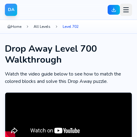
DA
Home
All Levels
Level 702
Drop Away Level 700
Walkthrough
Watch the video guide below to see how to match the
colored blocks and solve this Drop Away puzzle.