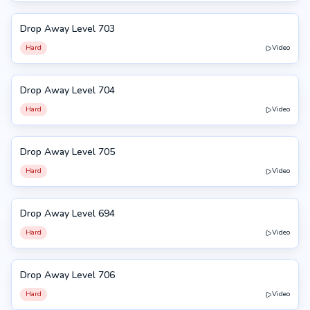
Drop Away Level 703
703
Hard
Video
Drop Away Level 704
704
Hard
Video
Drop Away Level 705
705
Hard
Video
Drop Away Level 694
694
Hard
Video
Drop Away Level 706
706
Hard
Video