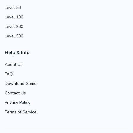
Level 50
Level 100
Level 200
Level 500
Help & Info
About Us
FAQ
Download Game
Contact Us
Privacy Policy
Terms of Service