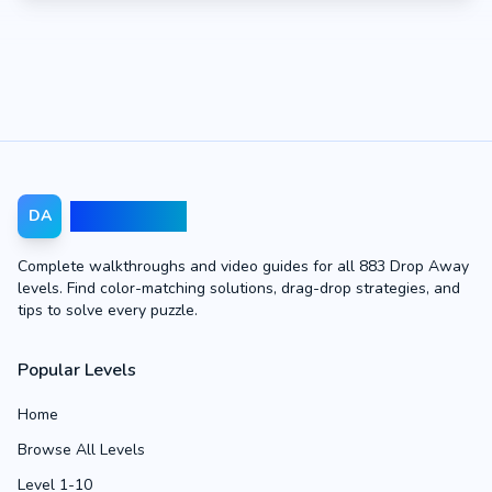
Drop Away
DA
Complete walkthroughs and video guides for all 883 Drop Away
levels. Find color-matching solutions, drag-drop strategies, and
tips to solve every puzzle.
Popular Levels
Home
Browse All Levels
Level 1-10