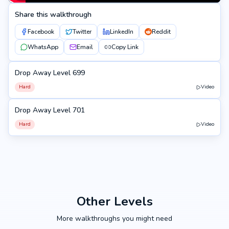
Share this walkthrough
Facebook
Twitter
LinkedIn
Reddit
WhatsApp
Email
Copy Link
Drop Away Level 699
699
Hard
Video
Drop Away Level 701
701
Hard
Video
Other Levels
More walkthroughs you might need