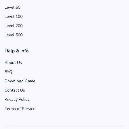
Level 50
Level 100
Level 200
Level 500
Help & Info
About Us
FAQ
Download Game
Contact Us
Privacy Policy
Terms of Service