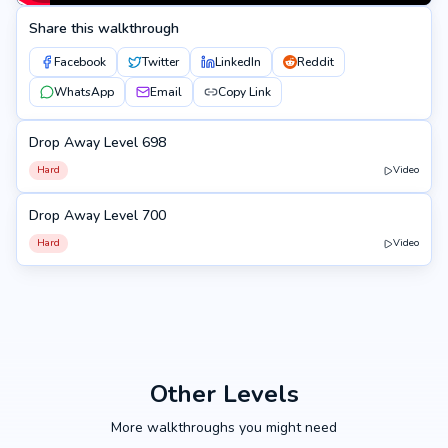
Share this walkthrough
Facebook
Twitter
LinkedIn
Reddit
WhatsApp
Email
Copy Link
Drop Away Level 698
698
Hard
Video
Drop Away Level 700
700
Hard
Video
Other Levels
More walkthroughs you might need