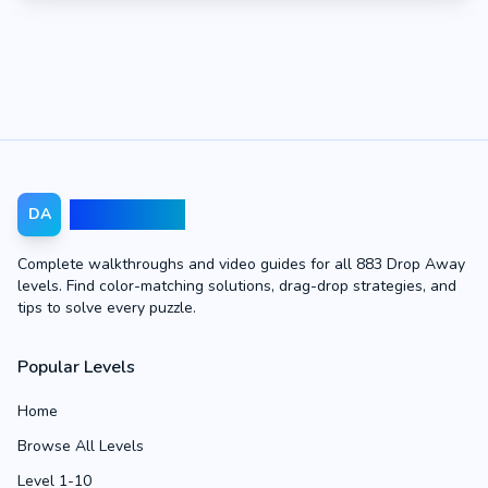
Drop Away
DA
Complete walkthroughs and video guides for all 883 Drop Away
levels. Find color-matching solutions, drag-drop strategies, and
tips to solve every puzzle.
Popular Levels
Home
Browse All Levels
Level 1-10