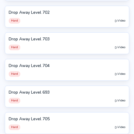
Drop Away Level 702
702
Hard
Video
Drop Away Level 703
703
Hard
Video
Drop Away Level 704
704
Hard
Video
Drop Away Level 693
693
Hard
Video
Drop Away Level 705
705
Hard
Video