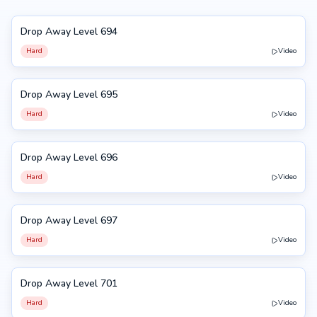
Drop Away Level 694
694
Hard
Video
Drop Away Level 695
695
Hard
Video
Drop Away Level 696
696
Hard
Video
Drop Away Level 697
697
Hard
Video
Drop Away Level 701
701
Hard
Video