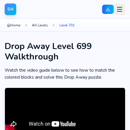
DA
Home
All Levels
Level 701
Drop Away Level 699
Walkthrough
Watch the video guide below to see how to match the
colored blocks and solve this Drop Away puzzle.