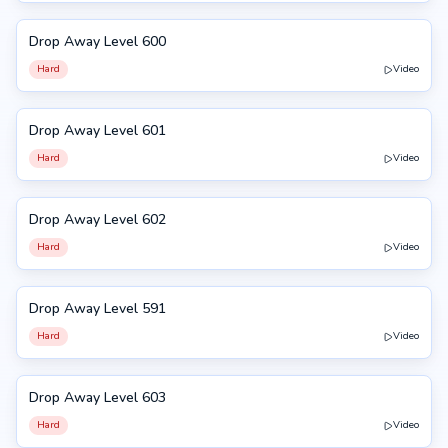
Drop Away Level 600
600
Hard
Video
Drop Away Level 601
601
Hard
Video
Drop Away Level 602
602
Hard
Video
Drop Away Level 591
591
Hard
Video
Drop Away Level 603
603
Hard
Video