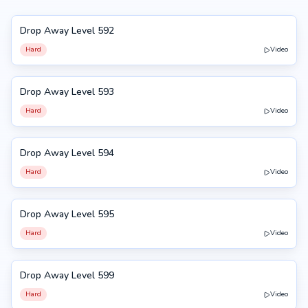
Drop Away Level 592
592
Hard
Video
Drop Away Level 593
593
Hard
Video
Drop Away Level 594
594
Hard
Video
Drop Away Level 595
595
Hard
Video
Drop Away Level 599
599
Hard
Video