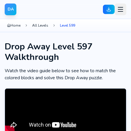
DA
Home
All Levels
Level 599
Drop Away Level 597
Walkthrough
Watch the video guide below to see how to match the
colored blocks and solve this Drop Away puzzle.