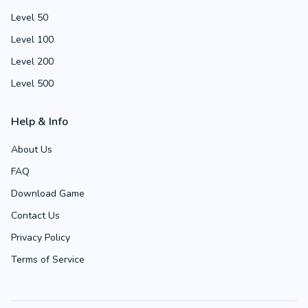
Level 50
Level 100
Level 200
Level 500
Help & Info
About Us
FAQ
Download Game
Contact Us
Privacy Policy
Terms of Service