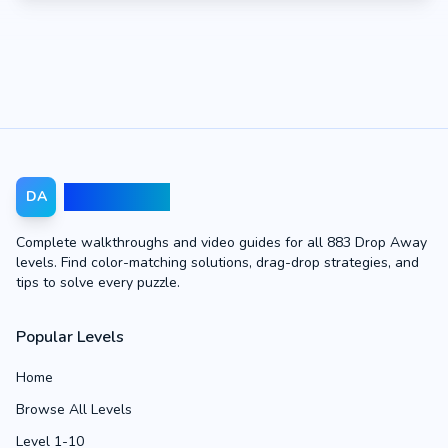
Drop Away
DA
Complete walkthroughs and video guides for all 883 Drop Away
levels. Find color-matching solutions, drag-drop strategies, and
tips to solve every puzzle.
Popular Levels
Home
Browse All Levels
Level 1-10