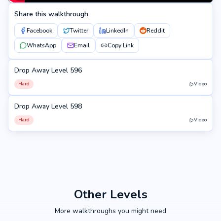
Share this walkthrough
Facebook
Twitter
LinkedIn
Reddit
WhatsApp
Email
Copy Link
Drop Away Level 596
596
Hard
Video
Drop Away Level 598
598
Hard
Video
Other Levels
More walkthroughs you might need