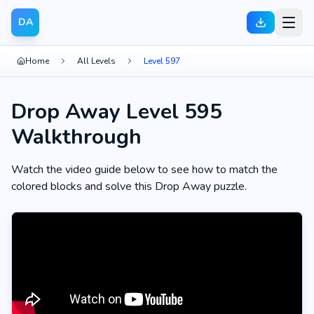
DA
Home
All Levels
Level 597
Drop Away Level 595
Walkthrough
Watch the video guide below to see how to match the
colored blocks and solve this Drop Away puzzle.