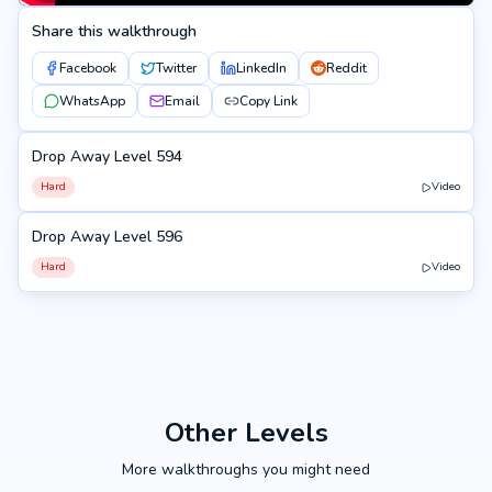
Share this walkthrough
Facebook
Twitter
LinkedIn
Reddit
WhatsApp
Email
Copy Link
Drop Away Level 594
594
Hard
Video
Drop Away Level 596
596
Hard
Video
Other Levels
More walkthroughs you might need