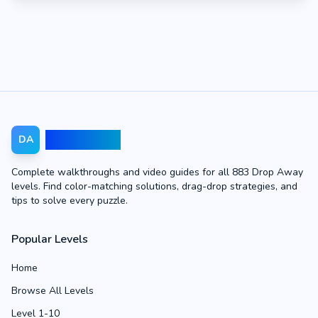
Drop Away
DA
Complete walkthroughs and video guides for all 883 Drop Away
levels. Find color-matching solutions, drag-drop strategies, and
tips to solve every puzzle.
Popular Levels
Home
Browse All Levels
Level 1-10