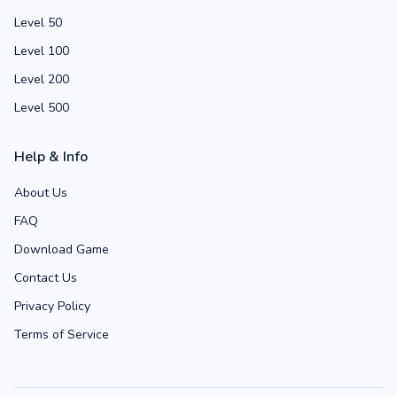
Level 50
Level 100
Level 200
Level 500
Help & Info
About Us
FAQ
Download Game
Contact Us
Privacy Policy
Terms of Service