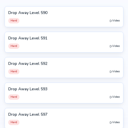
Drop Away Level 590
590
Hard
Video
Drop Away Level 591
591
Hard
Video
Drop Away Level 592
592
Hard
Video
Drop Away Level 593
593
Hard
Video
Drop Away Level 597
597
Hard
Video