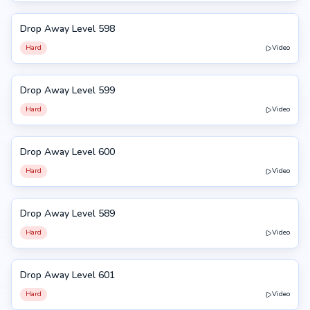
Drop Away Level 598
598
Hard
Video
Drop Away Level 599
599
Hard
Video
Drop Away Level 600
600
Hard
Video
Drop Away Level 589
589
Hard
Video
Drop Away Level 601
601
Hard
Video