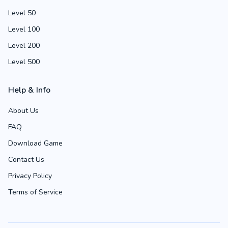
Level 50
Level 100
Level 200
Level 500
Help & Info
About Us
FAQ
Download Game
Contact Us
Privacy Policy
Terms of Service