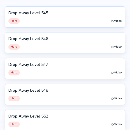
Drop Away Level 545
545
Hard
Video
Drop Away Level 546
546
Hard
Video
Drop Away Level 547
547
Hard
Video
Drop Away Level 548
548
Hard
Video
Drop Away Level 552
552
Hard
Video