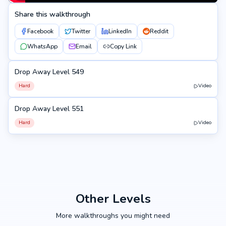
Share this walkthrough
Facebook
Twitter
LinkedIn
Reddit
WhatsApp
Email
Copy Link
Drop Away Level 549
549
Hard
Video
Drop Away Level 551
551
Hard
Video
Other Levels
More walkthroughs you might need