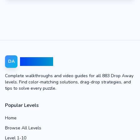
Drop Away
DA
Complete walkthroughs and video guides for all 883 Drop Away
levels. Find color-matching solutions, drag-drop strategies, and
tips to solve every puzzle.
Popular Levels
Home
Browse All Levels
Level 1-10