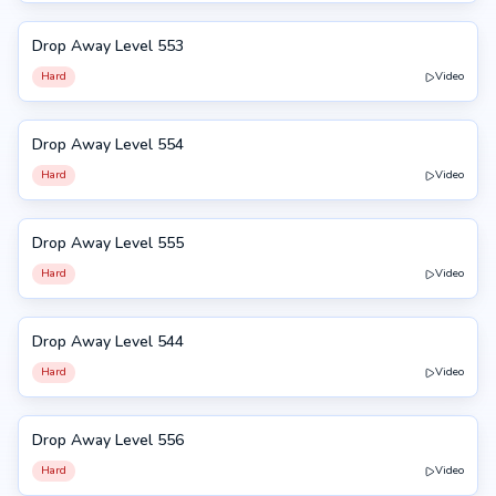
Drop Away Level 553
553
Hard
Video
Drop Away Level 554
554
Hard
Video
Drop Away Level 555
555
Hard
Video
Drop Away Level 544
544
Hard
Video
Drop Away Level 556
556
Hard
Video