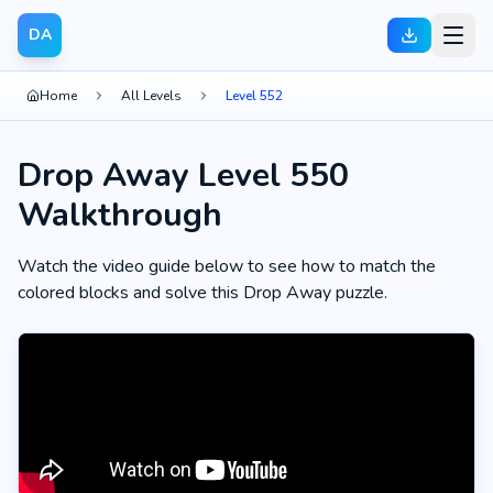
DA
Home
All Levels
Level 552
Drop Away Level 550
Walkthrough
Watch the video guide below to see how to match the
colored blocks and solve this Drop Away puzzle.