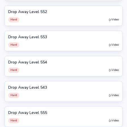
Drop Away Level 552
552
Hard
Video
Drop Away Level 553
553
Hard
Video
Drop Away Level 554
554
Hard
Video
Drop Away Level 543
543
Hard
Video
Drop Away Level 555
555
Hard
Video