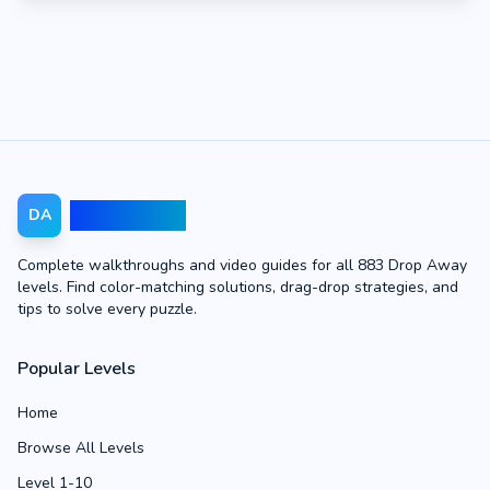
Drop Away
DA
Complete walkthroughs and video guides for all 883 Drop Away
levels. Find color-matching solutions, drag-drop strategies, and
tips to solve every puzzle.
Popular Levels
Home
Browse All Levels
Level 1-10