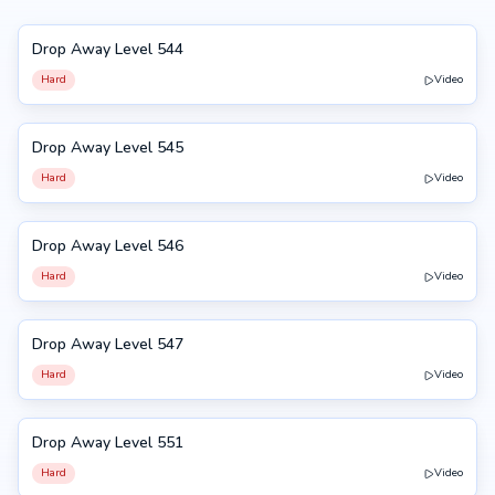
Drop Away Level 544
544
Hard
Video
Drop Away Level 545
545
Hard
Video
Drop Away Level 546
546
Hard
Video
Drop Away Level 547
547
Hard
Video
Drop Away Level 551
551
Hard
Video