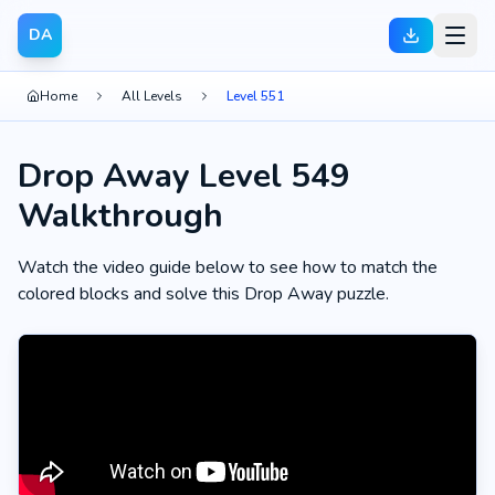
DA
Home
All Levels
Level 551
Drop Away Level 549
Walkthrough
Watch the video guide below to see how to match the
colored blocks and solve this Drop Away puzzle.