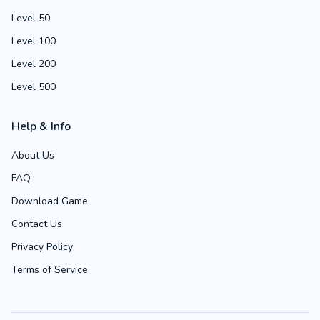
Level 50
Level 100
Level 200
Level 500
Help & Info
About Us
FAQ
Download Game
Contact Us
Privacy Policy
Terms of Service