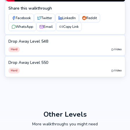
Share this walkthrough
Facebook
Twitter
LinkedIn
Reddit
WhatsApp
Email
Copy Link
Drop Away Level 548
548
Hard
Video
Drop Away Level 550
550
Hard
Video
Other Levels
More walkthroughs you might need