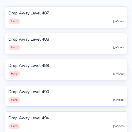
Drop Away Level 487
487
Hard
Video
Drop Away Level 488
488
Hard
Video
Drop Away Level 489
489
Hard
Video
Drop Away Level 490
490
Hard
Video
Drop Away Level 494
494
Hard
Video