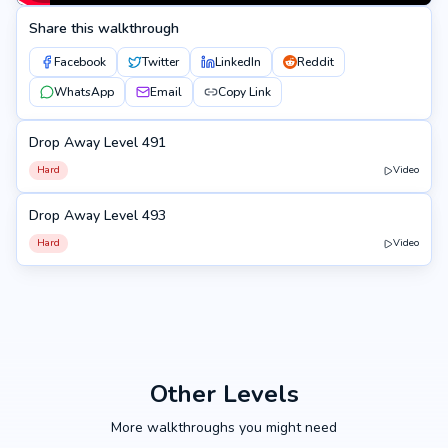
Share this walkthrough
Facebook
Twitter
LinkedIn
Reddit
WhatsApp
Email
Copy Link
Drop Away Level 491
491
Hard
Video
Drop Away Level 493
493
Hard
Video
Other Levels
More walkthroughs you might need