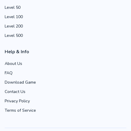
Level 50
Level 100
Level 200
Level 500
Help & Info
About Us
FAQ
Download Game
Contact Us
Privacy Policy
Terms of Service