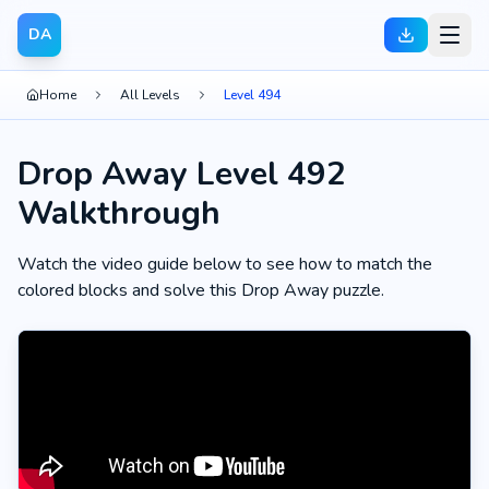
DA
Home
All Levels
Level 494
Drop Away Level 492
Walkthrough
Watch the video guide below to see how to match the
colored blocks and solve this Drop Away puzzle.