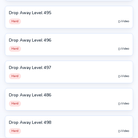
Drop Away Level 495
495
Hard
Video
Drop Away Level 496
496
Hard
Video
Drop Away Level 497
497
Hard
Video
Drop Away Level 486
486
Hard
Video
Drop Away Level 498
498
Hard
Video