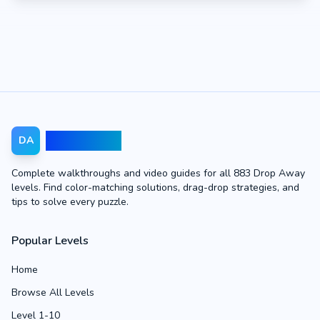
Drop Away
DA
Complete walkthroughs and video guides for all 883 Drop Away
levels. Find color-matching solutions, drag-drop strategies, and
tips to solve every puzzle.
Popular Levels
Home
Browse All Levels
Level 1-10