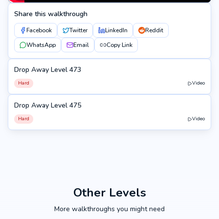
Share this walkthrough
Facebook
Twitter
LinkedIn
Reddit
WhatsApp
Email
Copy Link
Drop Away Level 473
473
Hard
Video
Drop Away Level 475
475
Hard
Video
Other Levels
More walkthroughs you might need