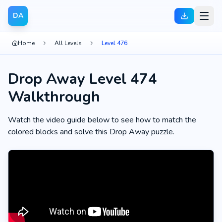
DA
Home
All Levels
Level 476
Drop Away Level 474
Walkthrough
Watch the video guide below to see how to match the
colored blocks and solve this Drop Away puzzle.