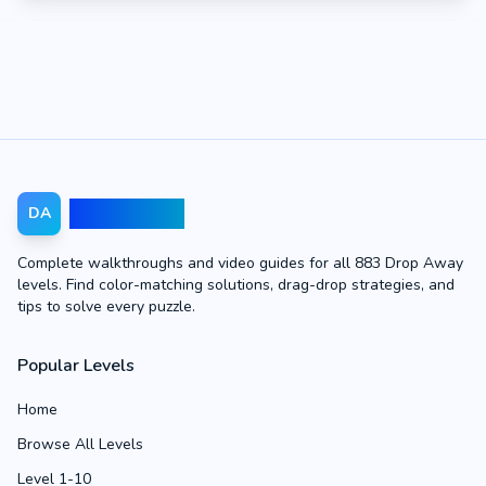
Drop Away
DA
Complete walkthroughs and video guides for all 883 Drop Away
levels. Find color-matching solutions, drag-drop strategies, and
tips to solve every puzzle.
Popular Levels
Home
Browse All Levels
Level 1-10