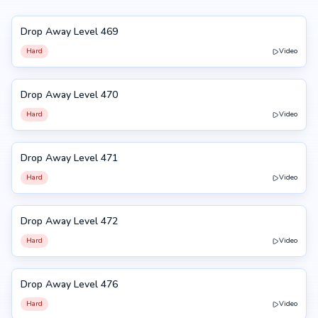
Drop Away Level 469
469
Hard
Video
Drop Away Level 470
470
Hard
Video
Drop Away Level 471
471
Hard
Video
Drop Away Level 472
472
Hard
Video
Drop Away Level 476
476
Hard
Video