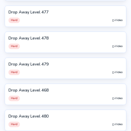
Drop Away Level 477
477
Hard
Video
Drop Away Level 478
478
Hard
Video
Drop Away Level 479
479
Hard
Video
Drop Away Level 468
468
Hard
Video
Drop Away Level 480
480
Hard
Video