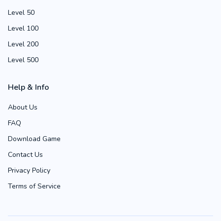
Level 50
Level 100
Level 200
Level 500
Help & Info
About Us
FAQ
Download Game
Contact Us
Privacy Policy
Terms of Service