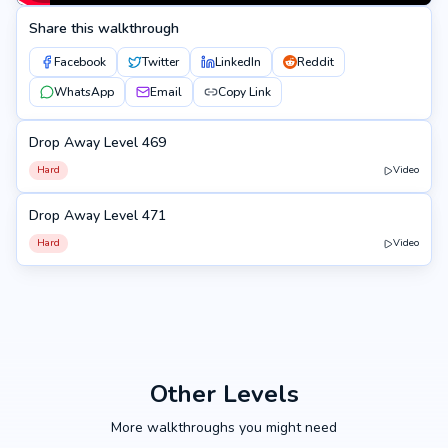
Share this walkthrough
Facebook
Twitter
LinkedIn
Reddit
WhatsApp
Email
Copy Link
Drop Away Level 469
469
Hard
Video
Drop Away Level 471
471
Hard
Video
Other Levels
More walkthroughs you might need