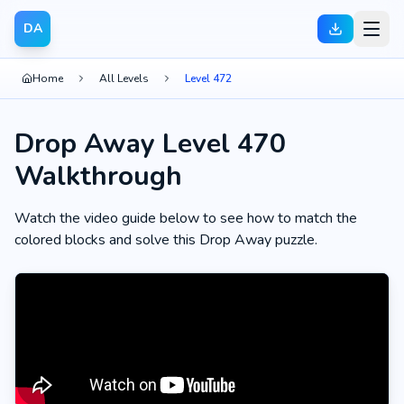
DA
Home
All Levels
Level 472
Drop Away Level 470
Walkthrough
Watch the video guide below to see how to match the
colored blocks and solve this Drop Away puzzle.