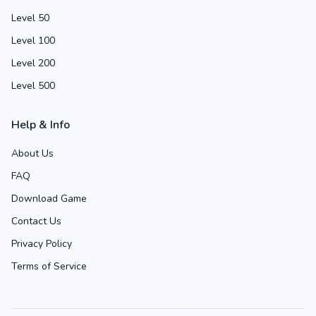
Level 50
Level 100
Level 200
Level 500
Help & Info
About Us
FAQ
Download Game
Contact Us
Privacy Policy
Terms of Service