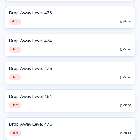
Drop Away Level 473
473
Hard
Video
Drop Away Level 474
474
Hard
Video
Drop Away Level 475
475
Hard
Video
Drop Away Level 464
464
Hard
Video
Drop Away Level 476
476
Hard
Video