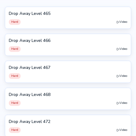
Drop Away Level 465
465
Hard
Video
Drop Away Level 466
466
Hard
Video
Drop Away Level 467
467
Hard
Video
Drop Away Level 468
468
Hard
Video
Drop Away Level 472
472
Hard
Video