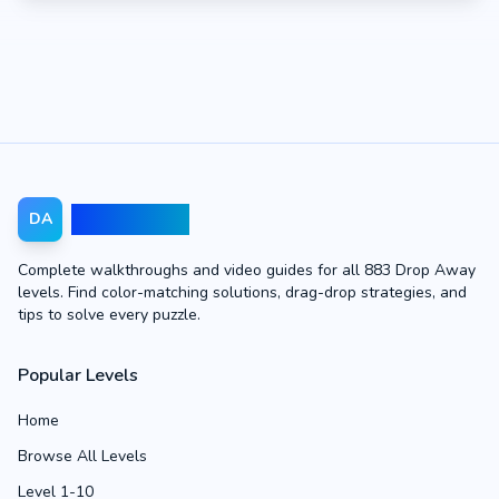
Drop Away
DA
Complete walkthroughs and video guides for all 883 Drop Away
levels. Find color-matching solutions, drag-drop strategies, and
tips to solve every puzzle.
Popular Levels
Home
Browse All Levels
Level 1-10