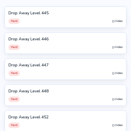
Drop Away Level 445
445
Hard
Video
Drop Away Level 446
446
Hard
Video
Drop Away Level 447
447
Hard
Video
Drop Away Level 448
448
Hard
Video
Drop Away Level 452
452
Hard
Video