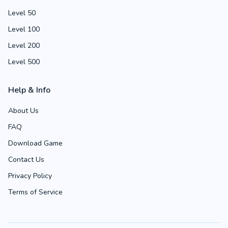
Level 50
Level 100
Level 200
Level 500
Help & Info
About Us
FAQ
Download Game
Contact Us
Privacy Policy
Terms of Service