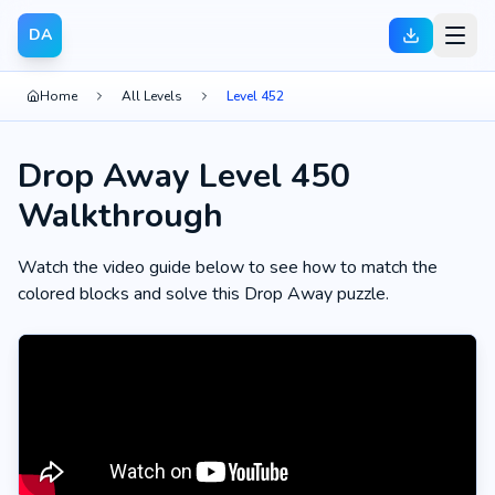
DA
Home
All Levels
Level 452
Drop Away Level 450
Walkthrough
Watch the video guide below to see how to match the
colored blocks and solve this Drop Away puzzle.