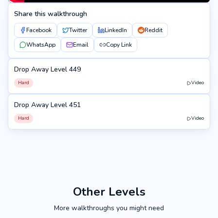
Share this walkthrough
Facebook
Twitter
LinkedIn
Reddit
WhatsApp
Email
Copy Link
Drop Away Level 449
449
Hard
Video
Drop Away Level 451
451
Hard
Video
Other Levels
More walkthroughs you might need