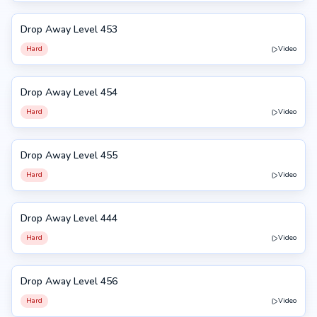
Drop Away Level 453
453
Hard
Video
Drop Away Level 454
454
Hard
Video
Drop Away Level 455
455
Hard
Video
Drop Away Level 444
444
Hard
Video
Drop Away Level 456
456
Hard
Video