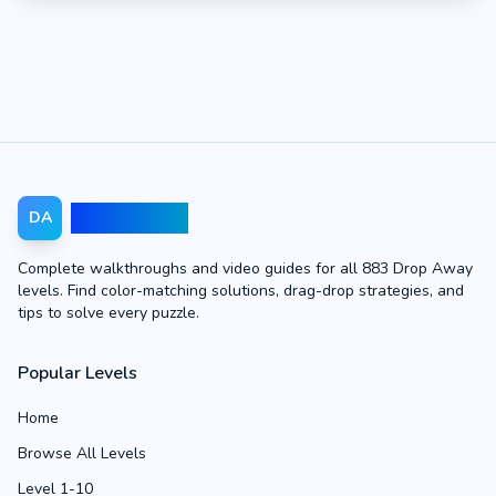
Drop Away
DA
Complete walkthroughs and video guides for all 883 Drop Away
levels. Find color-matching solutions, drag-drop strategies, and
tips to solve every puzzle.
Popular Levels
Home
Browse All Levels
Level 1-10