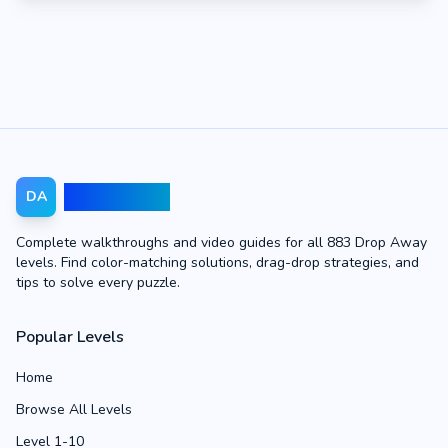
Drop Away
DA
Complete walkthroughs and video guides for all 883 Drop Away
levels. Find color-matching solutions, drag-drop strategies, and
tips to solve every puzzle.
Popular Levels
Home
Browse All Levels
Level 1-10