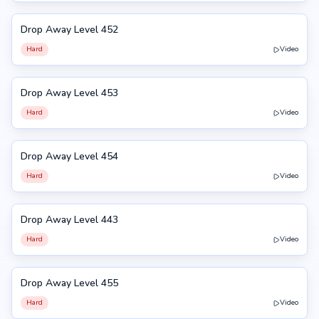
Drop Away Level 452
452
Hard
Video
Drop Away Level 453
453
Hard
Video
Drop Away Level 454
454
Hard
Video
Drop Away Level 443
443
Hard
Video
Drop Away Level 455
455
Hard
Video