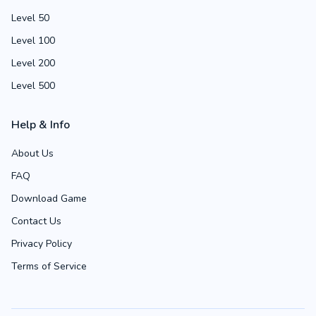
Level 50
Level 100
Level 200
Level 500
Help & Info
About Us
FAQ
Download Game
Contact Us
Privacy Policy
Terms of Service