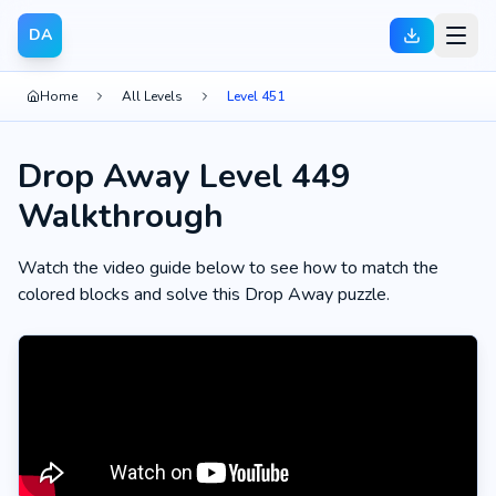
DA
Home
All Levels
Level 451
Drop Away Level 449
Walkthrough
Watch the video guide below to see how to match the
colored blocks and solve this Drop Away puzzle.