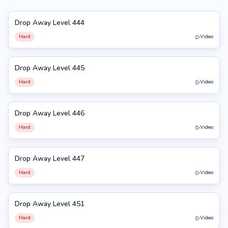
Drop Away Level 444
444
Hard
Video
Drop Away Level 445
445
Hard
Video
Drop Away Level 446
446
Hard
Video
Drop Away Level 447
447
Hard
Video
Drop Away Level 451
451
Hard
Video