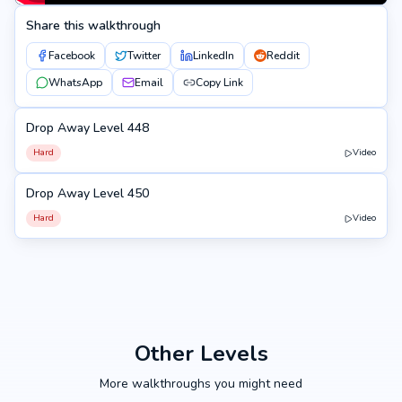
Share this walkthrough
Facebook
Twitter
LinkedIn
Reddit
WhatsApp
Email
Copy Link
Drop Away Level 448
448
Hard
Video
Drop Away Level 450
450
Hard
Video
Other Levels
More walkthroughs you might need