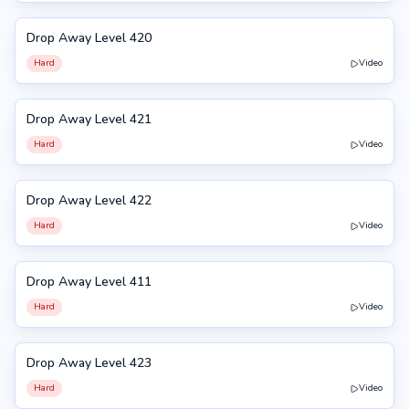
Drop Away Level 420
420
Hard
Video
Drop Away Level 421
421
Hard
Video
Drop Away Level 422
422
Hard
Video
Drop Away Level 411
411
Hard
Video
Drop Away Level 423
423
Hard
Video