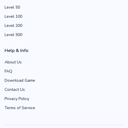
Level 50
Level 100
Level 200
Level 500
Help & Info
About Us
FAQ
Download Game
Contact Us
Privacy Policy
Terms of Service