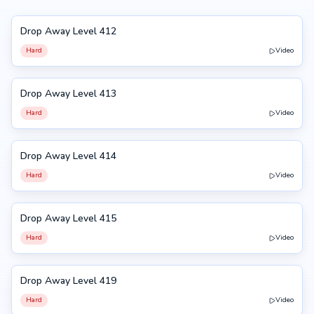
Drop Away Level 412
412
Hard
Video
Drop Away Level 413
413
Hard
Video
Drop Away Level 414
414
Hard
Video
Drop Away Level 415
415
Hard
Video
Drop Away Level 419
419
Hard
Video