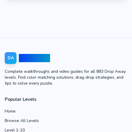
Drop Away
DA
Complete walkthroughs and video guides for all 883 Drop Away
levels. Find color-matching solutions, drag-drop strategies, and
tips to solve every puzzle.
Popular Levels
Home
Browse All Levels
Level 1-10