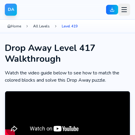
DA
Home
All Levels
Level 419
Drop Away Level 417
Walkthrough
Watch the video guide below to see how to match the
colored blocks and solve this Drop Away puzzle.