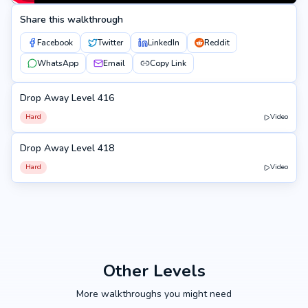
Share this walkthrough
Facebook
Twitter
LinkedIn
Reddit
WhatsApp
Email
Copy Link
Drop Away Level 416
416
Hard
Video
Drop Away Level 418
418
Hard
Video
Other Levels
More walkthroughs you might need