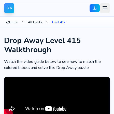
DA
Home
All Levels
Level 417
Drop Away Level 415
Walkthrough
Watch the video guide below to see how to match the
colored blocks and solve this Drop Away puzzle.