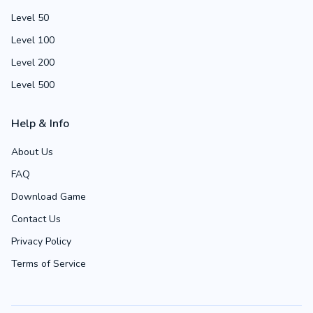
Level 50
Level 100
Level 200
Level 500
Help & Info
About Us
FAQ
Download Game
Contact Us
Privacy Policy
Terms of Service