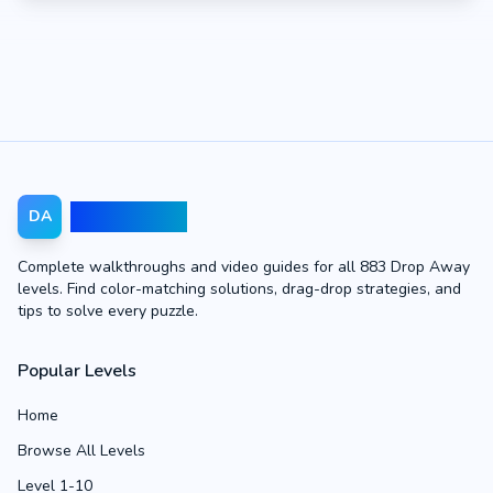
Drop Away
DA
Complete walkthroughs and video guides for all 883 Drop Away
levels. Find color-matching solutions, drag-drop strategies, and
tips to solve every puzzle.
Popular Levels
Home
Browse All Levels
Level 1-10