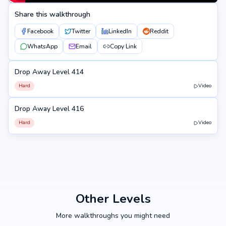
Share this walkthrough
Facebook
Twitter
LinkedIn
Reddit
WhatsApp
Email
Copy Link
Drop Away Level 414
414
Hard
Video
Drop Away Level 416
416
Hard
Video
Other Levels
More walkthroughs you might need