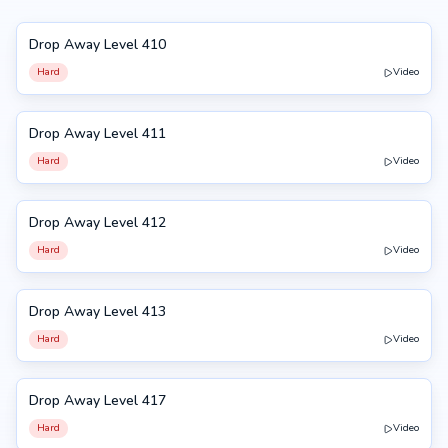
Drop Away Level 410
410
Hard
Video
Drop Away Level 411
411
Hard
Video
Drop Away Level 412
412
Hard
Video
Drop Away Level 413
413
Hard
Video
Drop Away Level 417
417
Hard
Video