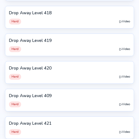
Drop Away Level 418
418
Hard
Video
Drop Away Level 419
419
Hard
Video
Drop Away Level 420
420
Hard
Video
Drop Away Level 409
409
Hard
Video
Drop Away Level 421
421
Hard
Video