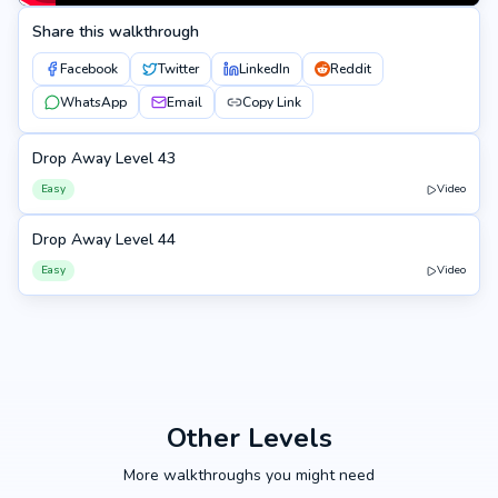
Share this walkthrough
Facebook
Twitter
LinkedIn
Reddit
WhatsApp
Email
Copy Link
Drop Away Level 43
43
Easy
Video
Drop Away Level 44
44
Easy
Video
Other Levels
More walkthroughs you might need