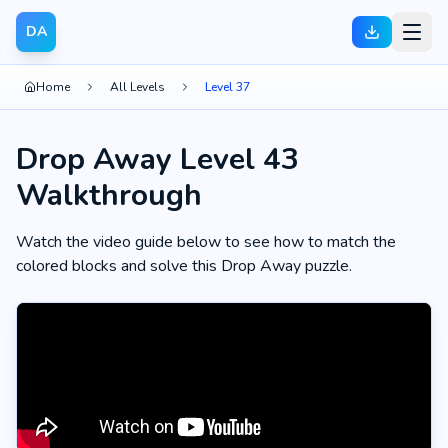
DA
Home
All Levels
Level 37
Drop Away Level 43
Walkthrough
Watch the video guide below to see how to match the
colored blocks and solve this Drop Away puzzle.