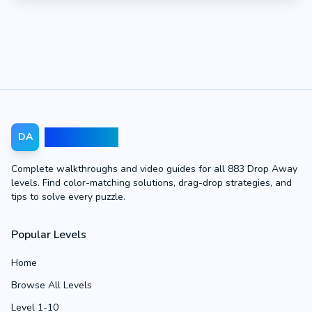
Drop Away
DA
Complete walkthroughs and video guides for all 883 Drop Away
levels. Find color-matching solutions, drag-drop strategies, and
tips to solve every puzzle.
Popular Levels
Home
Browse All Levels
Level 1-10