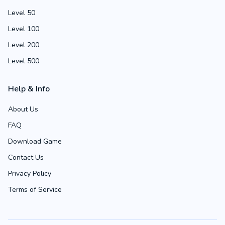
Level 50
Level 100
Level 200
Level 500
Help & Info
About Us
FAQ
Download Game
Contact Us
Privacy Policy
Terms of Service