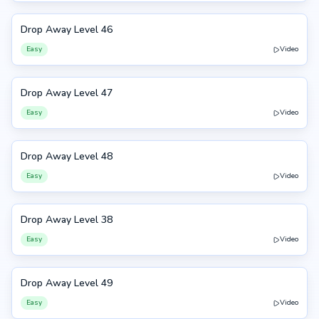
Drop Away Level 46
46
Easy
Video
Drop Away Level 47
47
Easy
Video
Drop Away Level 48
48
Easy
Video
Drop Away Level 38
38
Easy
Video
Drop Away Level 49
49
Easy
Video