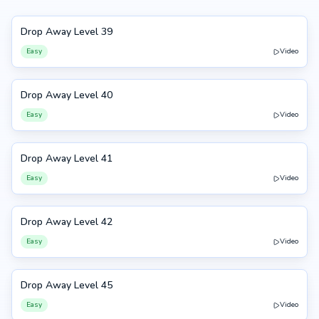
Drop Away Level 39
39
Easy
Video
Drop Away Level 40
40
Easy
Video
Drop Away Level 41
41
Easy
Video
Drop Away Level 42
42
Easy
Video
Drop Away Level 45
45
Easy
Video