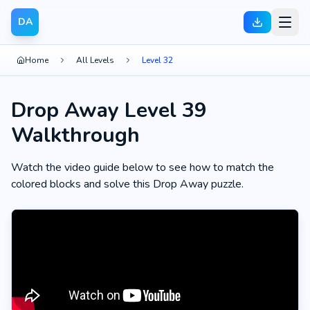
DA
Home
All Levels
Level 32
Drop Away Level 39
Walkthrough
Watch the video guide below to see how to match the
colored blocks and solve this Drop Away puzzle.