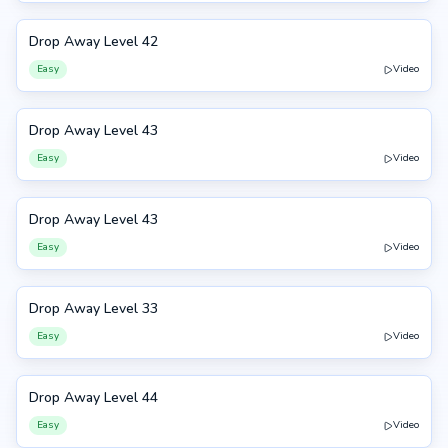
Drop Away Level 42
42
Easy
Video
Drop Away Level 43
43
Easy
Video
Drop Away Level 43
43
Easy
Video
Drop Away Level 33
33
Easy
Video
Drop Away Level 44
44
Easy
Video