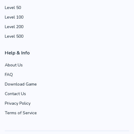
Level 50
Level 100
Level 200
Level 500
Help & Info
About Us
FAQ
Download Game
Contact Us
Privacy Policy
Terms of Service