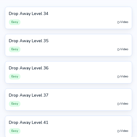
Drop Away Level 34
34
Easy
Video
Drop Away Level 35
35
Easy
Video
Drop Away Level 36
36
Easy
Video
Drop Away Level 37
37
Easy
Video
Drop Away Level 41
41
Easy
Video