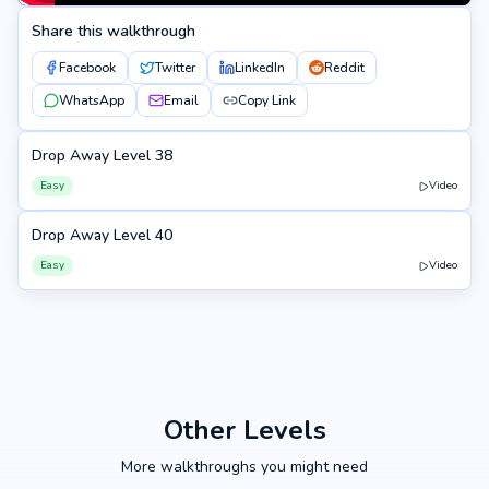
Share this walkthrough
Facebook
Twitter
LinkedIn
Reddit
WhatsApp
Email
Copy Link
Drop Away Level 38
38
Easy
Video
Drop Away Level 40
40
Easy
Video
Other Levels
More walkthroughs you might need