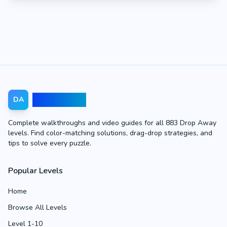
Drop Away
DA
Complete walkthroughs and video guides for all 883 Drop Away
levels. Find color-matching solutions, drag-drop strategies, and
tips to solve every puzzle.
Popular Levels
Home
Browse All Levels
Level 1-10