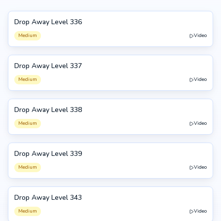
Drop Away Level 336
336
Medium
Video
Drop Away Level 337
337
Medium
Video
Drop Away Level 338
338
Medium
Video
Drop Away Level 339
339
Medium
Video
Drop Away Level 343
343
Medium
Video