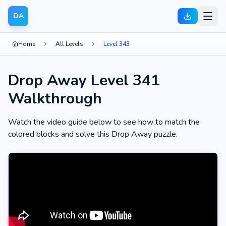
DA
Home
All Levels
Level 343
Drop Away Level 341
Walkthrough
Watch the video guide below to see how to match the
colored blocks and solve this Drop Away puzzle.