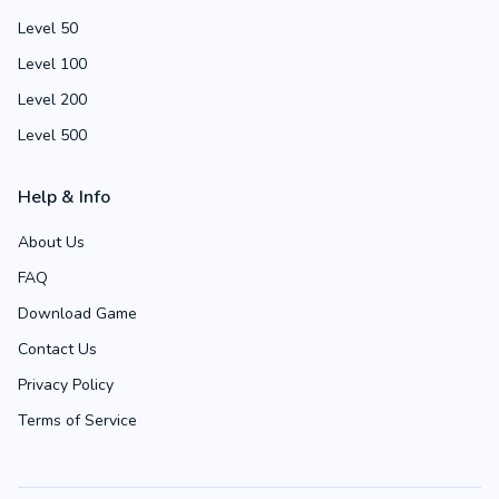
Level 50
Level 100
Level 200
Level 500
Help & Info
About Us
FAQ
Download Game
Contact Us
Privacy Policy
Terms of Service