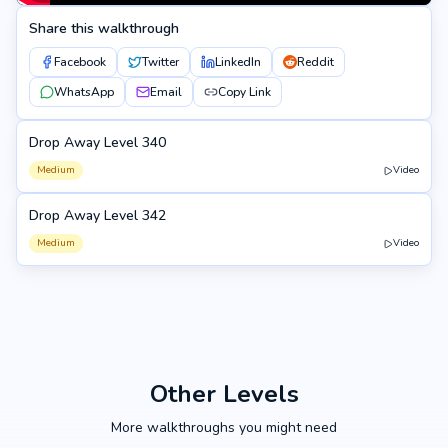
Share this walkthrough
Facebook
Twitter
LinkedIn
Reddit
WhatsApp
Email
Copy Link
Drop Away Level 340
340
Medium
Video
Drop Away Level 342
342
Medium
Video
Other Levels
More walkthroughs you might need