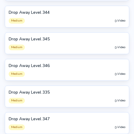
Drop Away Level 344
344
Medium
Video
Drop Away Level 345
345
Medium
Video
Drop Away Level 346
346
Medium
Video
Drop Away Level 335
335
Medium
Video
Drop Away Level 347
347
Medium
Video