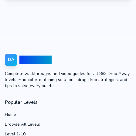
Drop Away
DA
Complete walkthroughs and video guides for all 883 Drop Away
levels. Find color-matching solutions, drag-drop strategies, and
tips to solve every puzzle.
Popular Levels
Home
Browse All Levels
Level 1-10