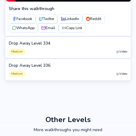
Share this walkthrough
Facebook
Twitter
LinkedIn
Reddit
WhatsApp
Email
Copy Link
Drop Away Level 334
334
Medium
Video
Drop Away Level 336
336
Medium
Video
Other Levels
More walkthroughs you might need