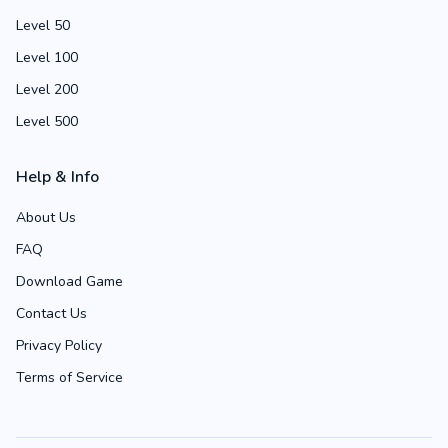
Level 50
Level 100
Level 200
Level 500
Help & Info
About Us
FAQ
Download Game
Contact Us
Privacy Policy
Terms of Service