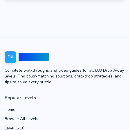
Drop Away
DA
Complete walkthroughs and video guides for all 883 Drop Away
levels. Find color-matching solutions, drag-drop strategies, and
tips to solve every puzzle.
Popular Levels
Home
Browse All Levels
Level 1-10