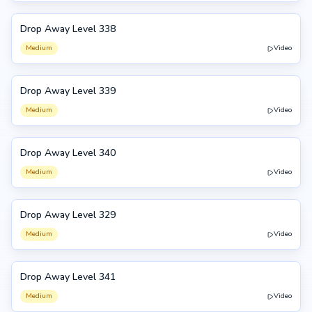
Drop Away Level 338
338
Medium
Video
Drop Away Level 339
339
Medium
Video
Drop Away Level 340
340
Medium
Video
Drop Away Level 329
329
Medium
Video
Drop Away Level 341
341
Medium
Video