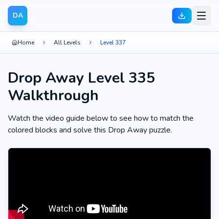
DA
Home
All Levels
Level 337
Drop Away Level 335
Walkthrough
Watch the video guide below to see how to match the
colored blocks and solve this Drop Away puzzle.