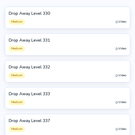
Drop Away Level 330
330
Medium
Video
Drop Away Level 331
331
Medium
Video
Drop Away Level 332
332
Medium
Video
Drop Away Level 333
333
Medium
Video
Drop Away Level 337
337
Medium
Video