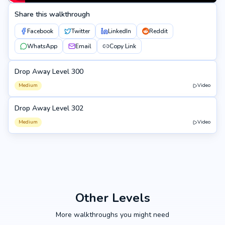
Share this walkthrough
Facebook
Twitter
LinkedIn
Reddit
WhatsApp
Email
Copy Link
Drop Away Level 300
300
Medium
Video
Drop Away Level 302
302
Medium
Video
Other Levels
More walkthroughs you might need