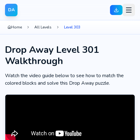
DA
Home
All Levels
Level 303
Drop Away Level 301
Walkthrough
Watch the video guide below to see how to match the
colored blocks and solve this Drop Away puzzle.