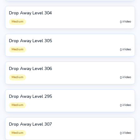
Drop Away Level 304
304
Medium
Video
Drop Away Level 305
305
Medium
Video
Drop Away Level 306
306
Medium
Video
Drop Away Level 295
295
Medium
Video
Drop Away Level 307
307
Medium
Video