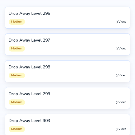
Drop Away Level 296
296
Medium
Video
Drop Away Level 297
297
Medium
Video
Drop Away Level 298
298
Medium
Video
Drop Away Level 299
299
Medium
Video
Drop Away Level 303
303
Medium
Video