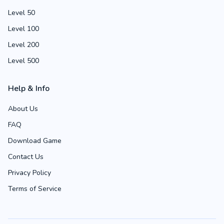
Level 50
Level 100
Level 200
Level 500
Help & Info
About Us
FAQ
Download Game
Contact Us
Privacy Policy
Terms of Service