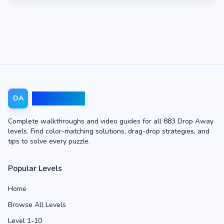
Drop Away
DA
Complete walkthroughs and video guides for all 883 Drop Away
levels. Find color-matching solutions, drag-drop strategies, and
tips to solve every puzzle.
Popular Levels
Home
Browse All Levels
Level 1-10