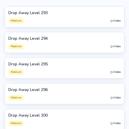
Drop Away Level 293
293
Medium
Video
Drop Away Level 294
294
Medium
Video
Drop Away Level 295
295
Medium
Video
Drop Away Level 296
296
Medium
Video
Drop Away Level 300
300
Medium
Video