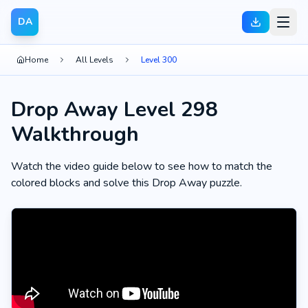
DA
Home
All Levels
Level 300
Drop Away Level 298
Walkthrough
Watch the video guide below to see how to match the
colored blocks and solve this Drop Away puzzle.