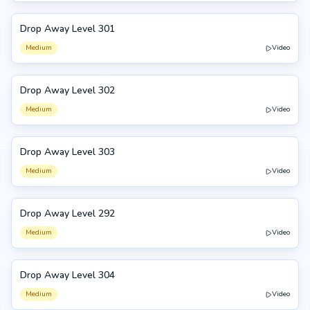
Drop Away Level 301
301
Medium
Video
Drop Away Level 302
302
Medium
Video
Drop Away Level 303
303
Medium
Video
Drop Away Level 292
292
Medium
Video
Drop Away Level 304
304
Medium
Video