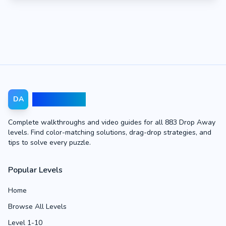
Drop Away
DA
Complete walkthroughs and video guides for all 883 Drop Away
levels. Find color-matching solutions, drag-drop strategies, and
tips to solve every puzzle.
Popular Levels
Home
Browse All Levels
Level 1-10