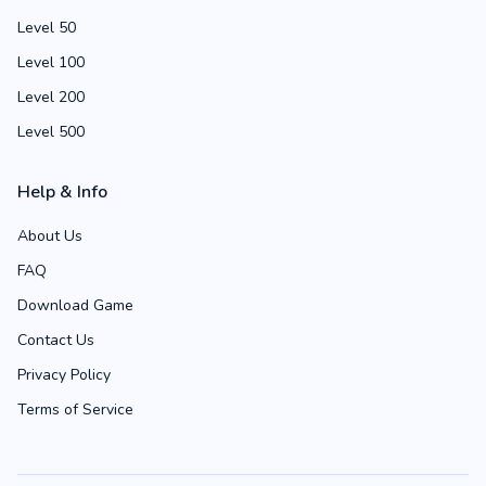
Level 50
Level 100
Level 200
Level 500
Help & Info
About Us
FAQ
Download Game
Contact Us
Privacy Policy
Terms of Service