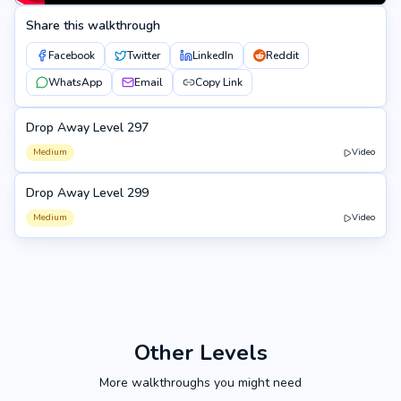
Share this walkthrough
Facebook
Twitter
LinkedIn
Reddit
WhatsApp
Email
Copy Link
Drop Away Level 297
297
Medium
Video
Drop Away Level 299
299
Medium
Video
Other Levels
More walkthroughs you might need