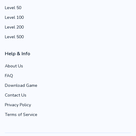
Level 50
Level 100
Level 200
Level 500
Help & Info
About Us
FAQ
Download Game
Contact Us
Privacy Policy
Terms of Service