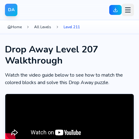
DA
Home
All Levels
Level 211
Drop Away Level 207
Walkthrough
Watch the video guide below to see how to match the
colored blocks and solve this Drop Away puzzle.