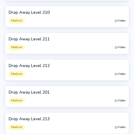
Drop Away Level 210
210
Medium
Video
Drop Away Level 211
211
Medium
Video
Drop Away Level 212
212
Medium
Video
Drop Away Level 201
201
Medium
Video
Drop Away Level 213
213
Medium
Video