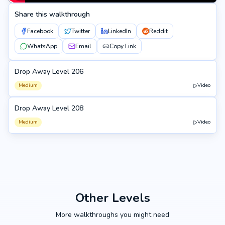
Share this walkthrough
Facebook
Twitter
LinkedIn
Reddit
WhatsApp
Email
Copy Link
Drop Away Level 206
206
Medium
Video
Drop Away Level 208
208
Medium
Video
Other Levels
More walkthroughs you might need