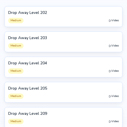
Drop Away Level 202
202
Medium
Video
Drop Away Level 203
203
Medium
Video
Drop Away Level 204
204
Medium
Video
Drop Away Level 205
205
Medium
Video
Drop Away Level 209
209
Medium
Video