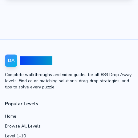
Drop Away
DA
Complete walkthroughs and video guides for all 883 Drop Away
levels. Find color-matching solutions, drag-drop strategies, and
tips to solve every puzzle.
Popular Levels
Home
Browse All Levels
Level 1-10