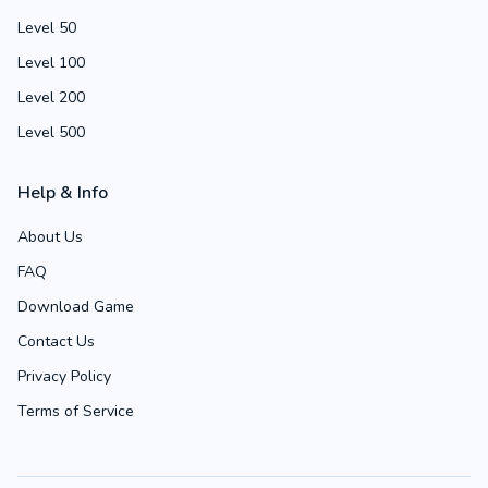
Level 50
Level 100
Level 200
Level 500
Help & Info
About Us
FAQ
Download Game
Contact Us
Privacy Policy
Terms of Service