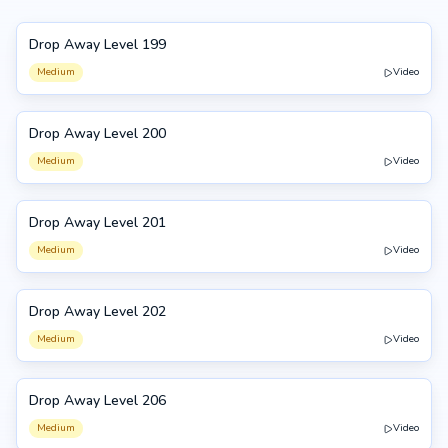
Drop Away Level 199
199
Medium
Video
Drop Away Level 200
200
Medium
Video
Drop Away Level 201
201
Medium
Video
Drop Away Level 202
202
Medium
Video
Drop Away Level 206
206
Medium
Video