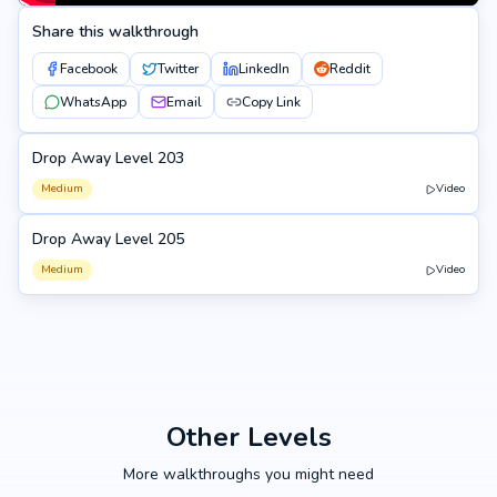
Share this walkthrough
Facebook
Twitter
LinkedIn
Reddit
WhatsApp
Email
Copy Link
Drop Away Level 203
203
Medium
Video
Drop Away Level 205
205
Medium
Video
Other Levels
More walkthroughs you might need