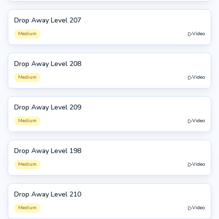
Drop Away Level 207
207
Medium
Video
Drop Away Level 208
208
Medium
Video
Drop Away Level 209
209
Medium
Video
Drop Away Level 198
198
Medium
Video
Drop Away Level 210
210
Medium
Video