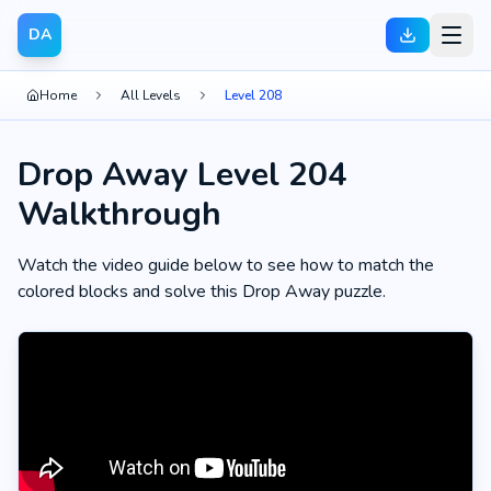
DA
Home
All Levels
Level 208
Drop Away Level 204
Walkthrough
Watch the video guide below to see how to match the
colored blocks and solve this Drop Away puzzle.