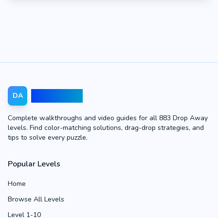
Drop Away
DA
Complete walkthroughs and video guides for all 883 Drop Away
levels. Find color-matching solutions, drag-drop strategies, and
tips to solve every puzzle.
Popular Levels
Home
Browse All Levels
Level 1-10