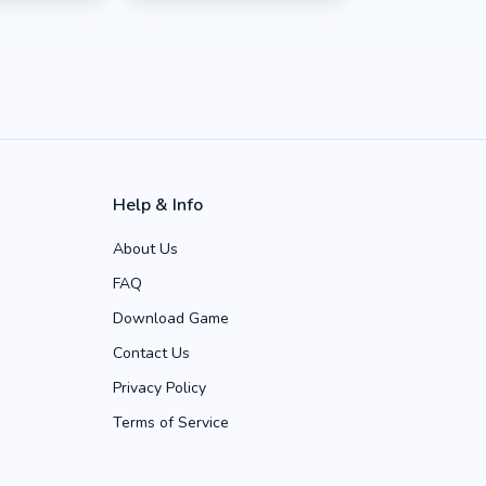
Help & Info
About Us
FAQ
Download Game
Contact Us
Privacy Policy
Terms of Service