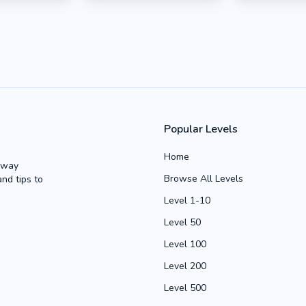
Popular Levels
Home
Away
Browse All Levels
and tips to
Level 1-10
Level 50
Level 100
Level 200
Level 500