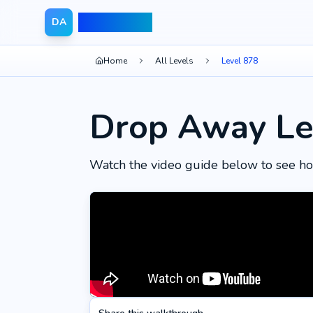
Drop Away
DA
Home
All Levels
Level 878
Drop Away Le
Watch the video guide below to see ho