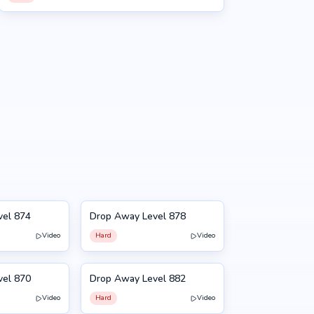
vel 874
Drop Away Level 878
878
Video
Hard
Video
NEW
vel 870
Drop Away Level 882
882
Video
Hard
Video