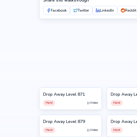
Share this walkthrough
Facebook
Twitter
LinkedIn
Reddit
Drop Away Level 871
Drop Away L
871
872
Hard
Video
Hard
Drop Away Level 879
Drop Away L
879
880
Hard
Video
Hard