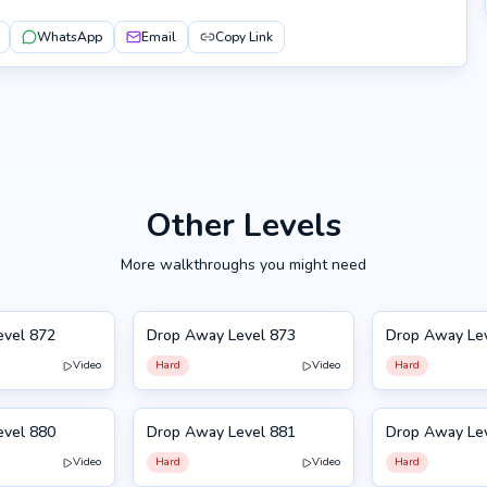
WhatsApp
Email
Copy Link
Other Levels
More walkthroughs you might need
evel 872
Drop Away Level 873
Drop Away Le
873
874
Video
Hard
Video
Hard
NEW
NEW
evel 880
Drop Away Level 881
Drop Away Le
881
870
Video
Hard
Video
Hard