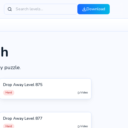
Download
gh
y puzzle.
Drop Away Level 875
875
Hard
Video
Drop Away Level 877
877
Hard
Video