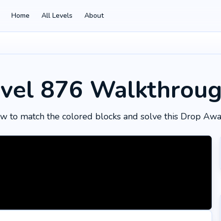
Home
All Levels
About
vel 876
Walkthrou
w to match the colored blocks and solve this Drop Awa