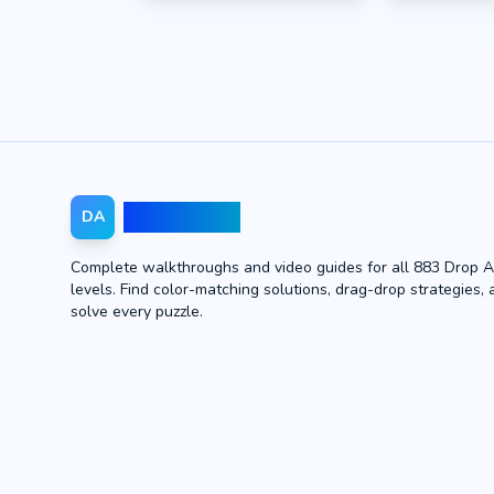
Drop Away
DA
Complete walkthroughs and video guides for all 883 Drop 
levels. Find color-matching solutions, drag-drop strategies, 
solve every puzzle.