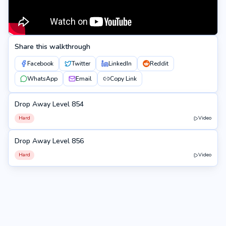
Share this walkthrough
Facebook
Twitter
LinkedIn
Reddit
WhatsApp
Email
Copy Link
Drop Away Level 854
854
Hard
Video
Drop Away Level 856
856
Hard
Video