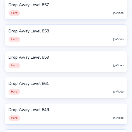
Drop Away Level 857
857
Hard
Video
Drop Away Level 858
858
Hard
Video
Drop Away Level 859
859
Hard
Video
Drop Away Level 861
861
Hard
Video
Drop Away Level 849
849
Hard
Video