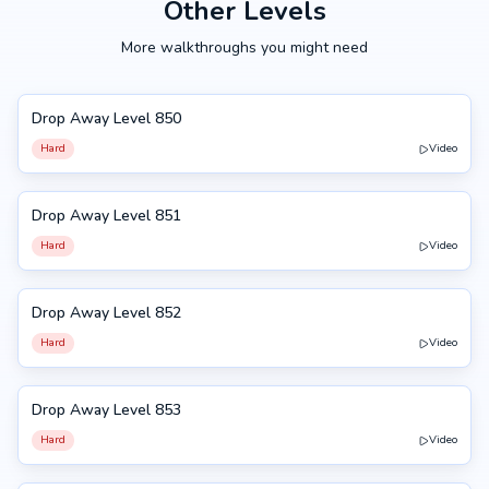
Other Levels
More walkthroughs you might need
Drop Away Level 850
850
Hard
Video
Drop Away Level 851
851
Hard
Video
Drop Away Level 852
852
Hard
Video
Drop Away Level 853
853
Hard
Video