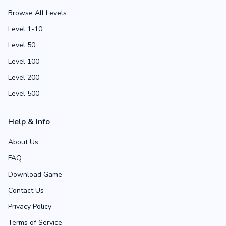
Browse All Levels
Level 1-10
Level 50
Level 100
Level 200
Level 500
Help & Info
About Us
FAQ
Download Game
Contact Us
Privacy Policy
Terms of Service