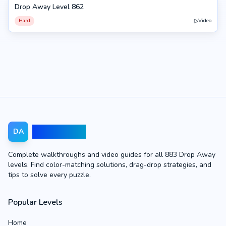
Drop Away Level 862
862
Hard
Video
Drop Away
DA
Complete walkthroughs and video guides for all 883 Drop Away
levels. Find color-matching solutions, drag-drop strategies, and
tips to solve every puzzle.
Popular Levels
Home