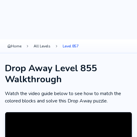
Home
All Levels
Level 857
Drop Away Level 855
Walkthrough
Watch the video guide below to see how to match the
colored blocks and solve this Drop Away puzzle.