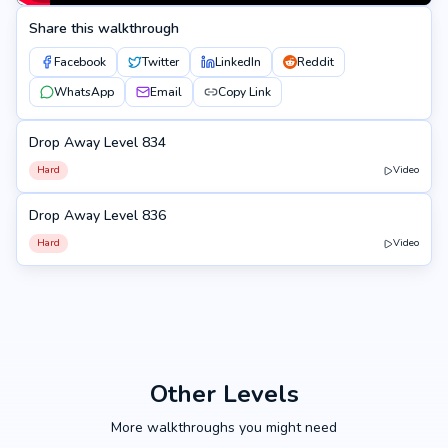
Share this walkthrough
Facebook
Twitter
LinkedIn
Reddit
WhatsApp
Email
Copy Link
Drop Away Level 834
834
Hard
Video
Drop Away Level 836
836
Hard
Video
Other Levels
More walkthroughs you might need