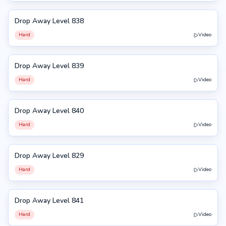
Drop Away Level 838
838
Hard
Video
Drop Away Level 839
839
Hard
Video
Drop Away Level 840
840
Hard
Video
Drop Away Level 829
829
Hard
Video
Drop Away Level 841
841
Hard
Video