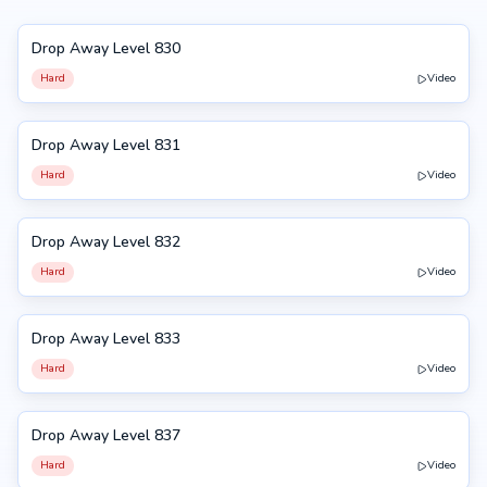
Drop Away Level 830
830
Hard
Video
Drop Away Level 831
831
Hard
Video
Drop Away Level 832
832
Hard
Video
Drop Away Level 833
833
Hard
Video
Drop Away Level 837
837
Hard
Video