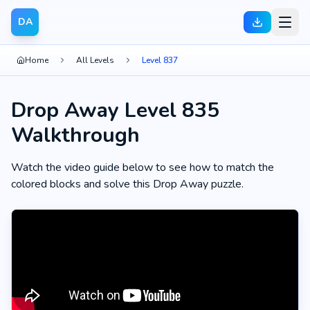
DA
Home
All Levels
Level 837
Drop Away Level 835
Walkthrough
Watch the video guide below to see how to match the
colored blocks and solve this Drop Away puzzle.