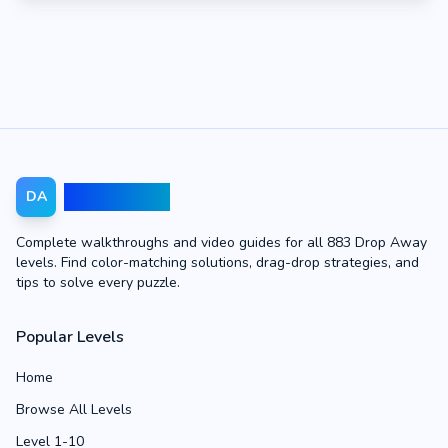
Drop Away
DA
Complete walkthroughs and video guides for all 883 Drop Away
levels. Find color-matching solutions, drag-drop strategies, and
tips to solve every puzzle.
Popular Levels
Home
Browse All Levels
Level 1-10