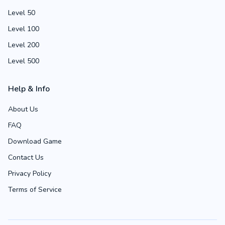
Level 50
Level 100
Level 200
Level 500
Help & Info
About Us
FAQ
Download Game
Contact Us
Privacy Policy
Terms of Service