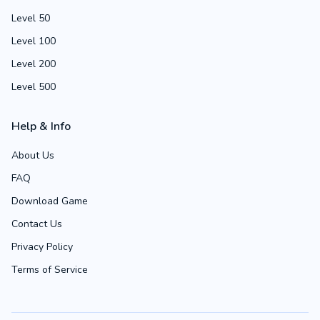
Level 50
Level 100
Level 200
Level 500
Help & Info
About Us
FAQ
Download Game
Contact Us
Privacy Policy
Terms of Service