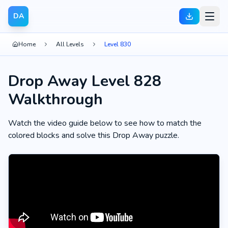
DA
Home
All Levels
Level 830
Drop Away Level 828
Walkthrough
Watch the video guide below to see how to match the
colored blocks and solve this Drop Away puzzle.