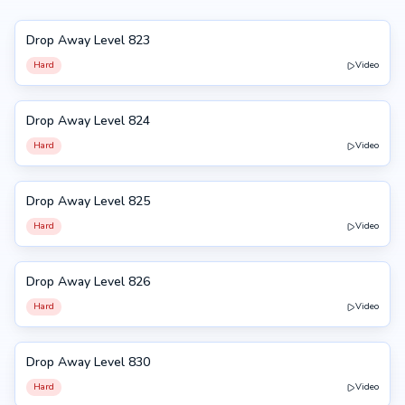
Drop Away Level 823
823
Hard
Video
Drop Away Level 824
824
Hard
Video
Drop Away Level 825
825
Hard
Video
Drop Away Level 826
826
Hard
Video
Drop Away Level 830
830
Hard
Video