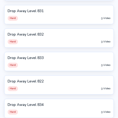
Drop Away Level 831
831
Hard
Video
Drop Away Level 832
832
Hard
Video
Drop Away Level 833
833
Hard
Video
Drop Away Level 822
822
Hard
Video
Drop Away Level 834
834
Hard
Video