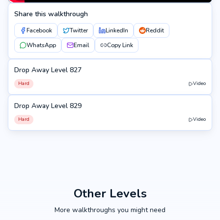
Share this walkthrough
Facebook
Twitter
LinkedIn
Reddit
WhatsApp
Email
Copy Link
Drop Away Level 827
827
Hard
Video
Drop Away Level 829
829
Hard
Video
Other Levels
More walkthroughs you might need