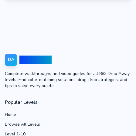
Drop Away
DA
Complete walkthroughs and video guides for all 883 Drop Away
levels. Find color-matching solutions, drag-drop strategies, and
tips to solve every puzzle.
Popular Levels
Home
Browse All Levels
Level 1-10