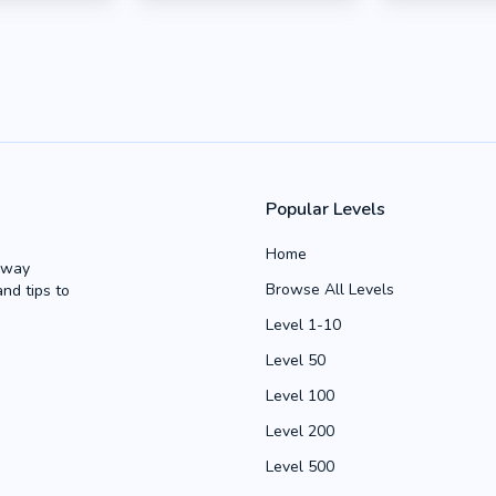
Popular Levels
Home
Away
Browse All Levels
and tips to
Level 1-10
Level 50
Level 100
Level 200
Level 500