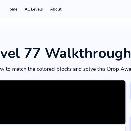
Home
All Levels
About
vel 77
Walkthroug
w to match the colored blocks and solve this Drop Awa