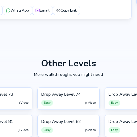
WhatsApp
Email
Copy Link
Other Levels
More walkthroughs you might need
vel 73
Drop Away Level 74
Drop Away Le
74
75
Video
Easy
Video
Easy
vel 81
Drop Away Level 82
Drop Away Le
82
71
Video
Easy
Video
Easy