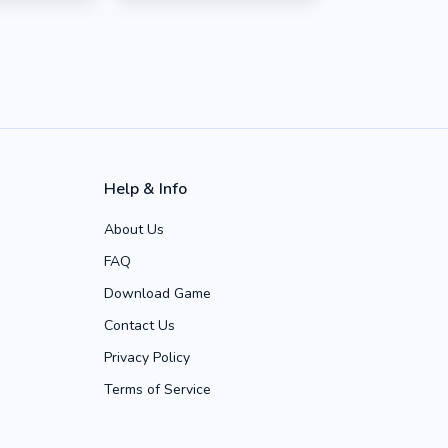
Help & Info
About Us
FAQ
Download Game
Contact Us
Privacy Policy
Terms of Service