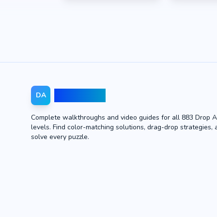
Drop Away
DA
Complete walkthroughs and video guides for all 883 Drop 
levels. Find color-matching solutions, drag-drop strategies, 
solve every puzzle.