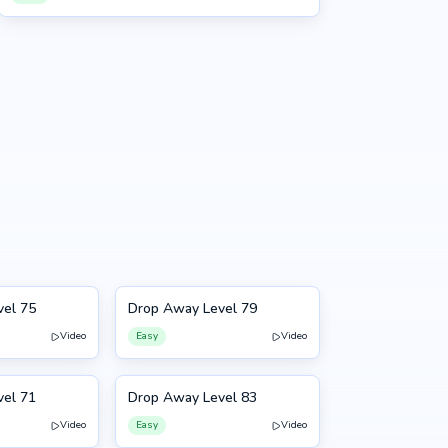
vel 75
Drop Away Level 79
79
Video
Easy
Video
vel 71
Drop Away Level 83
83
Video
Easy
Video