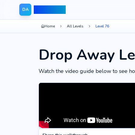
Drop Away
DA
Home
All Levels
Level 76
Drop Away Le
Watch the video guide below to see ho