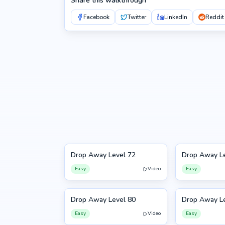
Share this walkthrough
Facebook
Twitter
LinkedIn
Reddit
Drop Away Level 72
Drop Away Le
72
73
Easy
Video
Easy
Drop Away Level 80
Drop Away Le
80
81
Easy
Video
Easy