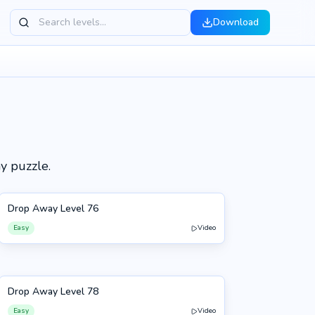
Download
h
y puzzle.
Drop Away Level 76
76
Easy
Video
Drop Away Level 78
78
Easy
Video