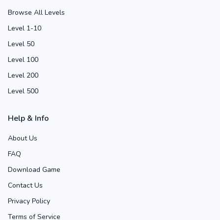
Browse All Levels
Level 1-10
Level 50
Level 100
Level 200
Level 500
Help & Info
About Us
FAQ
Download Game
Contact Us
Privacy Policy
Terms of Service