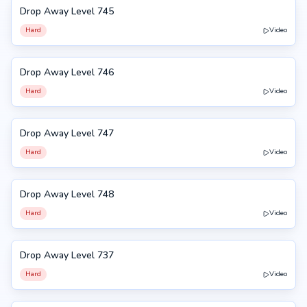
Drop Away Level 745
745
Hard
Video
Drop Away Level 746
746
Hard
Video
Drop Away Level 747
747
Hard
Video
Drop Away Level 748
748
Hard
Video
Drop Away Level 737
737
Hard
Video