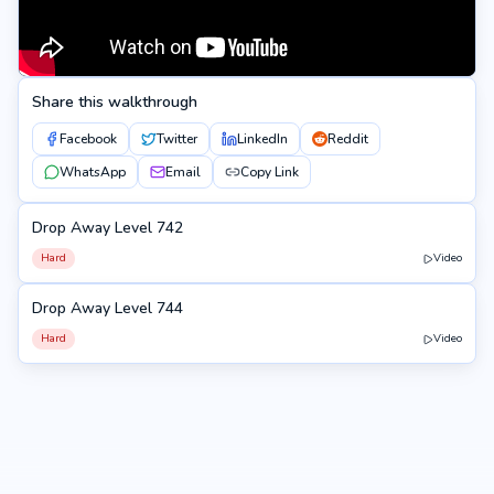
Share this walkthrough
Facebook
Twitter
LinkedIn
Reddit
WhatsApp
Email
Copy Link
Drop Away Level 742
742
Hard
Video
Drop Away Level 744
744
Hard
Video