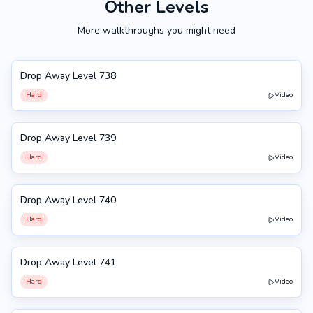
Other Levels
More walkthroughs you might need
Drop Away Level 738
738
Hard
Video
Drop Away Level 739
739
Hard
Video
Drop Away Level 740
740
Hard
Video
Drop Away Level 741
741
Hard
Video