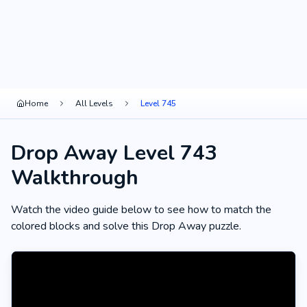
Home
All Levels
Level 745
Drop Away Level 743
Walkthrough
Watch the video guide below to see how to match the
colored blocks and solve this Drop Away puzzle.