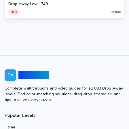
Drop Away Level 749
749
Hard
Video
Drop Away
DA
Complete walkthroughs and video guides for all 883 Drop Away
levels. Find color-matching solutions, drag-drop strategies, and
tips to solve every puzzle.
Popular Levels
Home