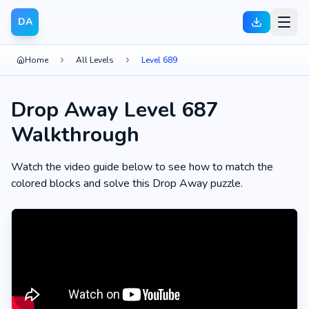
DA
Home
All Levels
Level 689
Drop Away Level 687
Walkthrough
Watch the video guide below to see how to match the
colored blocks and solve this Drop Away puzzle.