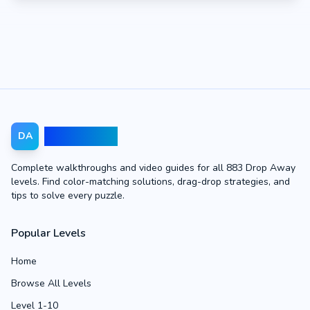
Drop Away
DA
Complete walkthroughs and video guides for all 883 Drop Away
levels. Find color-matching solutions, drag-drop strategies, and
tips to solve every puzzle.
Popular Levels
Home
Browse All Levels
Level 1-10