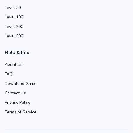
Level 50
Level 100
Level 200
Level 500
Help & Info
About Us
FAQ
Download Game
Contact Us
Privacy Policy
Terms of Service