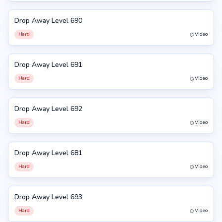
Drop Away Level 690
690
Hard
Video
Drop Away Level 691
691
Hard
Video
Drop Away Level 692
692
Hard
Video
Drop Away Level 681
681
Hard
Video
Drop Away Level 693
693
Hard
Video