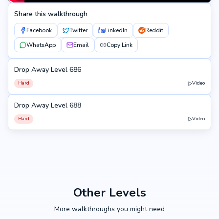
Share this walkthrough
Facebook
Twitter
LinkedIn
Reddit
WhatsApp
Email
Copy Link
Drop Away Level 686
686
Hard
Video
Drop Away Level 688
688
Hard
Video
Other Levels
More walkthroughs you might need