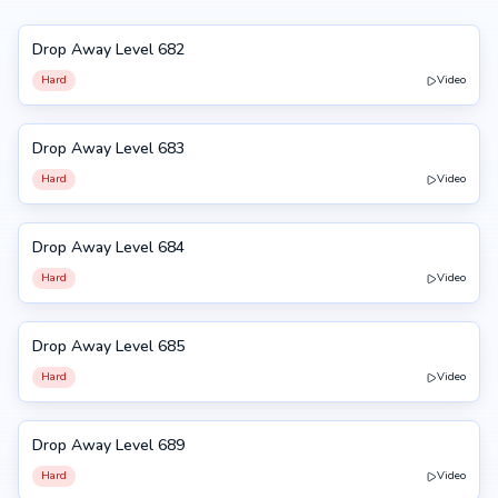
Drop Away Level 682
682
Hard
Video
Drop Away Level 683
683
Hard
Video
Drop Away Level 684
684
Hard
Video
Drop Away Level 685
685
Hard
Video
Drop Away Level 689
689
Hard
Video