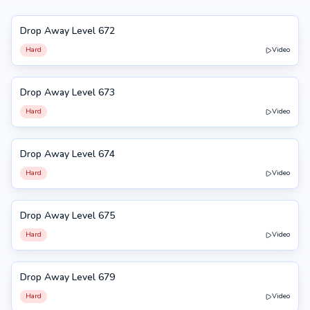
Drop Away Level 672
672
Hard
Video
Drop Away Level 673
673
Hard
Video
Drop Away Level 674
674
Hard
Video
Drop Away Level 675
675
Hard
Video
Drop Away Level 679
679
Hard
Video