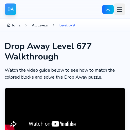
DA
Home
All Levels
Level 679
Drop Away Level 677
Walkthrough
Watch the video guide below to see how to match the
colored blocks and solve this Drop Away puzzle.