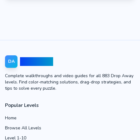
Drop Away
DA
Complete walkthroughs and video guides for all 883 Drop Away
levels. Find color-matching solutions, drag-drop strategies, and
tips to solve every puzzle.
Popular Levels
Home
Browse All Levels
Level 1-10