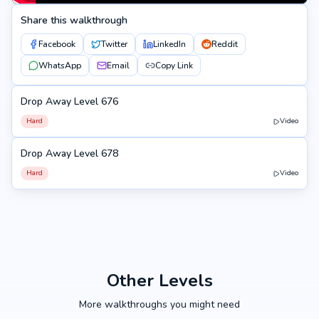
Share this walkthrough
Facebook
Twitter
LinkedIn
Reddit
WhatsApp
Email
Copy Link
Drop Away Level 676
676
Hard
Video
Drop Away Level 678
678
Hard
Video
Other Levels
More walkthroughs you might need