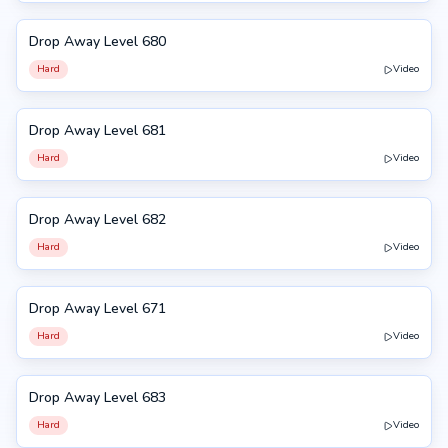
Drop Away Level 680
680
Hard
Video
Drop Away Level 681
681
Hard
Video
Drop Away Level 682
682
Hard
Video
Drop Away Level 671
671
Hard
Video
Drop Away Level 683
683
Hard
Video