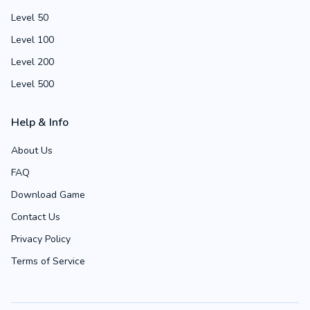
Level 50
Level 100
Level 200
Level 500
Help & Info
About Us
FAQ
Download Game
Contact Us
Privacy Policy
Terms of Service