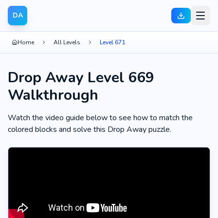
DA
Home
All Levels
Level 671
Drop Away Level 669
Walkthrough
Watch the video guide below to see how to match the
colored blocks and solve this Drop Away puzzle.