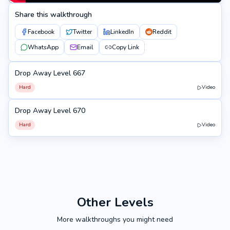
Share this walkthrough
Facebook
Twitter
LinkedIn
Reddit
WhatsApp
Email
Copy Link
Drop Away Level 667
667
Hard
Video
Drop Away Level 670
670
Hard
Video
Other Levels
More walkthroughs you might need