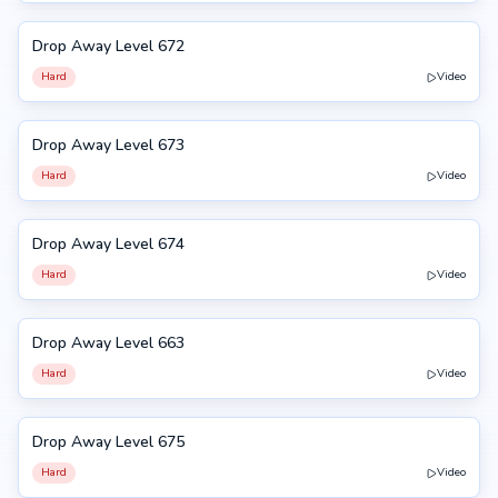
Drop Away Level 672
672
Hard
Video
Drop Away Level 673
673
Hard
Video
Drop Away Level 674
674
Hard
Video
Drop Away Level 663
663
Hard
Video
Drop Away Level 675
675
Hard
Video