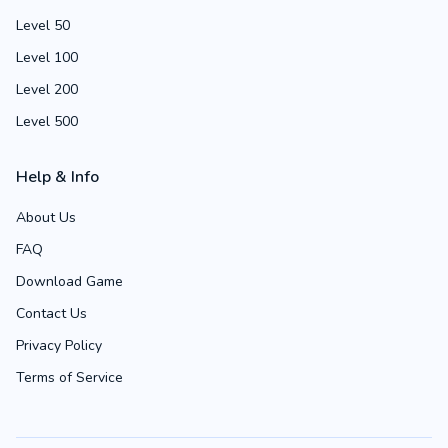
Level 50
Level 100
Level 200
Level 500
Help & Info
About Us
FAQ
Download Game
Contact Us
Privacy Policy
Terms of Service