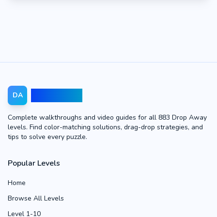
Drop Away
DA
Complete walkthroughs and video guides for all 883 Drop Away
levels. Find color-matching solutions, drag-drop strategies, and
tips to solve every puzzle.
Popular Levels
Home
Browse All Levels
Level 1-10