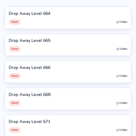
Drop Away Level 664
664
Hard
Video
Drop Away Level 665
665
Hard
Video
Drop Away Level 666
666
Hard
Video
Drop Away Level 668
668
Hard
Video
Drop Away Level 671
671
Hard
Video