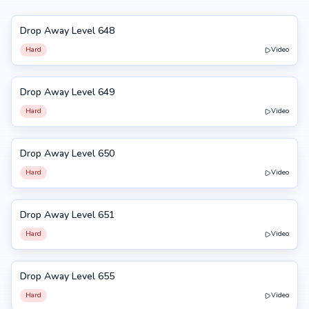
Drop Away Level 648
648
Hard
Video
Drop Away Level 649
649
Hard
Video
Drop Away Level 650
650
Hard
Video
Drop Away Level 651
651
Hard
Video
Drop Away Level 655
655
Hard
Video