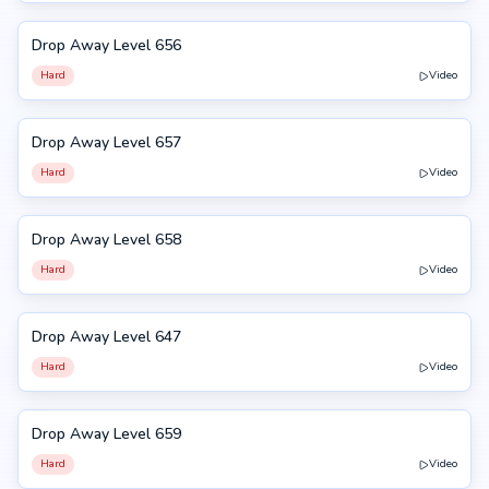
Drop Away Level 656
656
Hard
Video
Drop Away Level 657
657
Hard
Video
Drop Away Level 658
658
Hard
Video
Drop Away Level 647
647
Hard
Video
Drop Away Level 659
659
Hard
Video