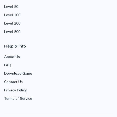
Level 50
Level 100
Level 200
Level 500
Help & Info
About Us
FAQ
Download Game
Contact Us
Privacy Policy
Terms of Service