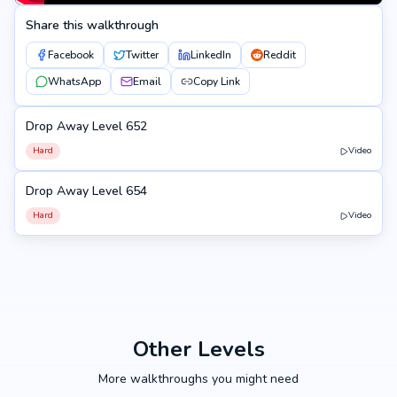
Share this walkthrough
Facebook
Twitter
LinkedIn
Reddit
WhatsApp
Email
Copy Link
Drop Away Level 652
652
Hard
Video
Drop Away Level 654
654
Hard
Video
Other Levels
More walkthroughs you might need