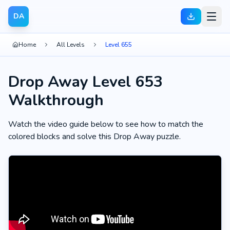
DA
Home
All Levels
Level 655
Drop Away Level 653
Walkthrough
Watch the video guide below to see how to match the
colored blocks and solve this Drop Away puzzle.