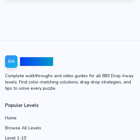
Drop Away
DA
Complete walkthroughs and video guides for all 883 Drop Away
levels. Find color-matching solutions, drag-drop strategies, and
tips to solve every puzzle.
Popular Levels
Home
Browse All Levels
Level 1-10