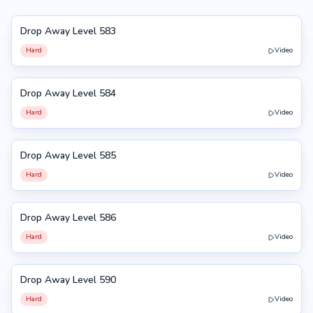
Drop Away Level 583
583
Hard
Video
Drop Away Level 584
584
Hard
Video
Drop Away Level 585
585
Hard
Video
Drop Away Level 586
586
Hard
Video
Drop Away Level 590
590
Hard
Video