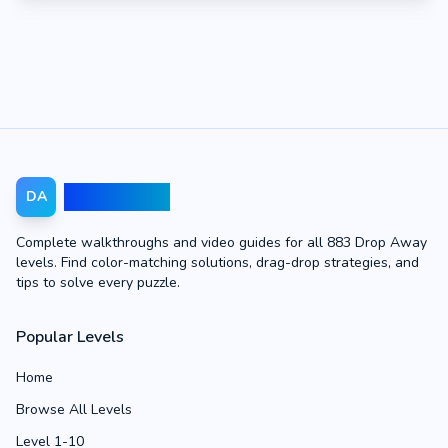
Drop Away
DA
Complete walkthroughs and video guides for all 883 Drop Away
levels. Find color-matching solutions, drag-drop strategies, and
tips to solve every puzzle.
Popular Levels
Home
Browse All Levels
Level 1-10