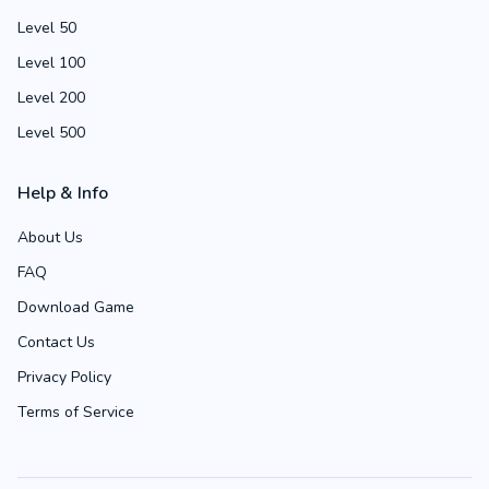
Level 50
Level 100
Level 200
Level 500
Help & Info
About Us
FAQ
Download Game
Contact Us
Privacy Policy
Terms of Service