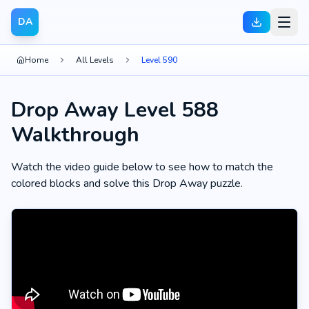
DA
Home
All Levels
Level 590
Drop Away Level 588
Walkthrough
Watch the video guide below to see how to match the
colored blocks and solve this Drop Away puzzle.