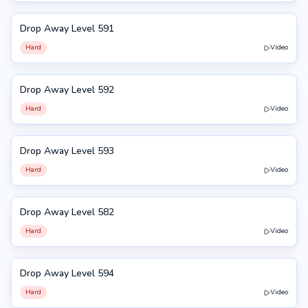
Drop Away Level 591
591
Hard
Video
Drop Away Level 592
592
Hard
Video
Drop Away Level 593
593
Hard
Video
Drop Away Level 582
582
Hard
Video
Drop Away Level 594
594
Hard
Video