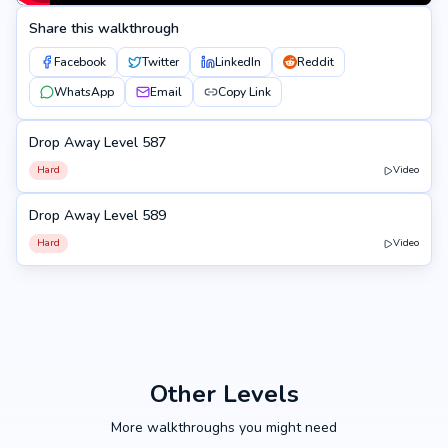
Share this walkthrough
Facebook
Twitter
LinkedIn
Reddit
WhatsApp
Email
Copy Link
Drop Away Level 587
587
Hard
Video
Drop Away Level 589
589
Hard
Video
Other Levels
More walkthroughs you might need