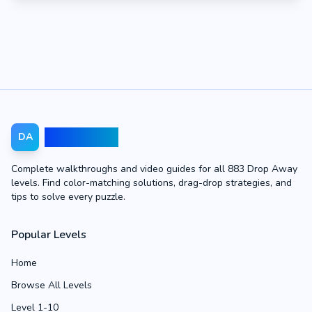
Drop Away
DA
Complete walkthroughs and video guides for all 883 Drop Away
levels. Find color-matching solutions, drag-drop strategies, and
tips to solve every puzzle.
Popular Levels
Home
Browse All Levels
Level 1-10