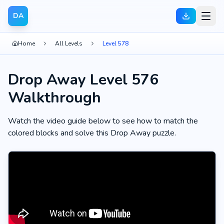
DA
Home
All Levels
Level 578
Drop Away Level 576
Walkthrough
Watch the video guide below to see how to match the
colored blocks and solve this Drop Away puzzle.