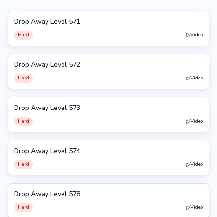
Drop Away Level 571
571
Hard
Video
Drop Away Level 572
572
Hard
Video
Drop Away Level 573
573
Hard
Video
Drop Away Level 574
574
Hard
Video
Drop Away Level 578
578
Hard
Video