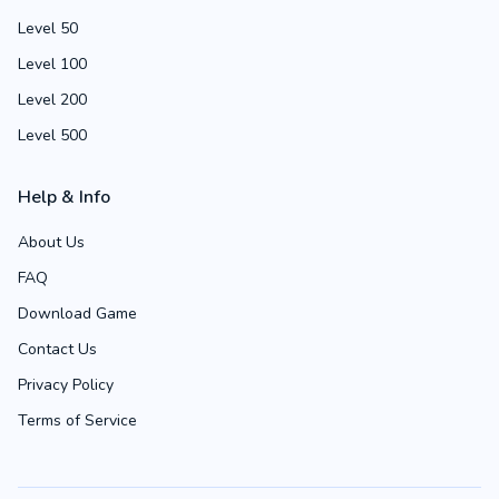
Level 50
Level 100
Level 200
Level 500
Help & Info
About Us
FAQ
Download Game
Contact Us
Privacy Policy
Terms of Service