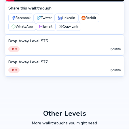
Share this walkthrough
Facebook
Twitter
LinkedIn
Reddit
WhatsApp
Email
Copy Link
Drop Away Level 575
575
Hard
Video
Drop Away Level 577
577
Hard
Video
Other Levels
More walkthroughs you might need