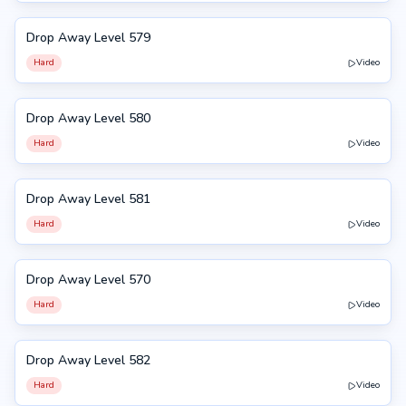
Drop Away Level 579
579
Hard
Video
Drop Away Level 580
580
Hard
Video
Drop Away Level 581
581
Hard
Video
Drop Away Level 570
570
Hard
Video
Drop Away Level 582
582
Hard
Video