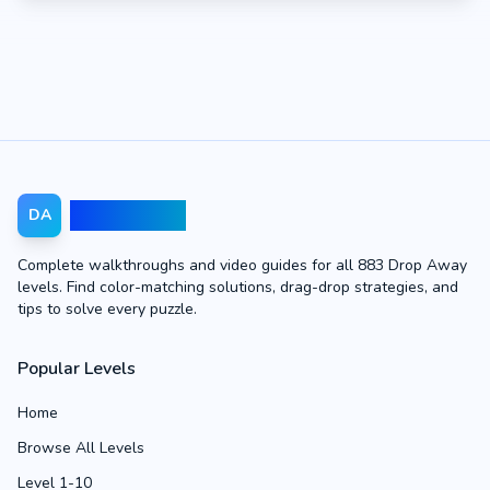
Drop Away
DA
Complete walkthroughs and video guides for all 883 Drop Away
levels. Find color-matching solutions, drag-drop strategies, and
tips to solve every puzzle.
Popular Levels
Home
Browse All Levels
Level 1-10