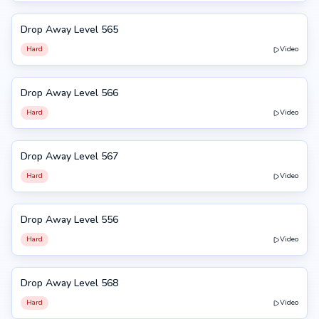
Drop Away Level 565
565
Hard
Video
Drop Away Level 566
566
Hard
Video
Drop Away Level 567
567
Hard
Video
Drop Away Level 556
556
Hard
Video
Drop Away Level 568
568
Hard
Video