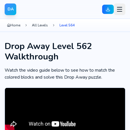
DA
Home
All Levels
Level 564
Drop Away Level 562
Walkthrough
Watch the video guide below to see how to match the
colored blocks and solve this Drop Away puzzle.