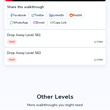
Share this walkthrough
Facebook
Twitter
LinkedIn
Reddit
WhatsApp
Email
Copy Link
Drop Away Level 561
561
Hard
Video
Drop Away Level 563
563
Hard
Video
Other Levels
More walkthroughs you might need