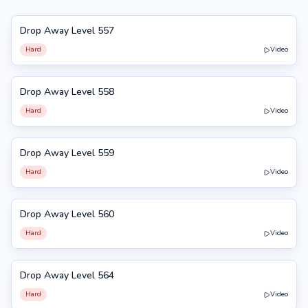
Drop Away Level 557
557
Hard
Video
Drop Away Level 558
558
Hard
Video
Drop Away Level 559
559
Hard
Video
Drop Away Level 560
560
Hard
Video
Drop Away Level 564
564
Hard
Video