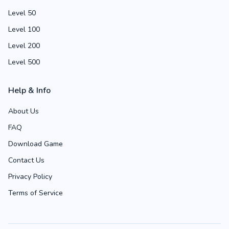
Level 50
Level 100
Level 200
Level 500
Help & Info
About Us
FAQ
Download Game
Contact Us
Privacy Policy
Terms of Service