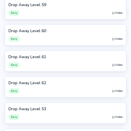
Drop Away Level 59
59
Easy
Video
Drop Away Level 60
60
Easy
Video
Drop Away Level 61
61
Easy
Video
Drop Away Level 62
62
Easy
Video
Drop Away Level 53
53
Easy
Video