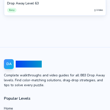
Drop Away Level 63
63
Easy
Video
Drop Away
DA
Complete walkthroughs and video guides for all 883 Drop Away
levels. Find color-matching solutions, drag-drop strategies, and
tips to solve every puzzle.
Popular Levels
Home