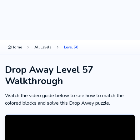
Home
All Levels
Level 56
Drop Away Level 57
Walkthrough
Watch the video guide below to see how to match the
colored blocks and solve this Drop Away puzzle.