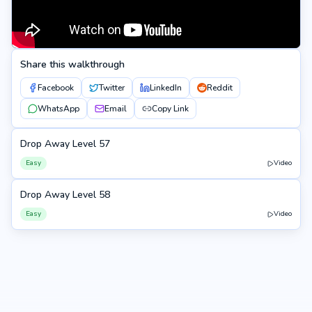
Share this walkthrough
Facebook
Twitter
LinkedIn
Reddit
WhatsApp
Email
Copy Link
Drop Away Level 57
57
Easy
Video
Drop Away Level 58
58
Easy
Video