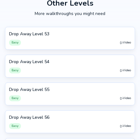
Other Levels
More walkthroughs you might need
Drop Away Level 53
53
Easy
Video
Drop Away Level 54
54
Easy
Video
Drop Away Level 55
55
Easy
Video
Drop Away Level 56
56
Easy
Video