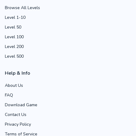
Browse All Levels
Level 1-10
Level 50
Level 100
Level 200
Level 500
Help & Info
About Us
FAQ
Download Game
Contact Us
Privacy Policy
Terms of Service