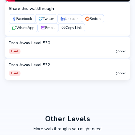
Share this walkthrough
Facebook
Twitter
LinkedIn
Reddit
WhatsApp
Email
Copy Link
Drop Away Level 530
530
Hard
Video
Drop Away Level 532
532
Hard
Video
Other Levels
More walkthroughs you might need