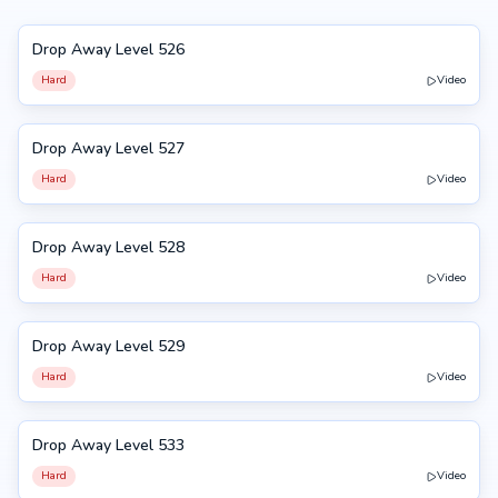
Drop Away Level 526
526
Hard
Video
Drop Away Level 527
527
Hard
Video
Drop Away Level 528
528
Hard
Video
Drop Away Level 529
529
Hard
Video
Drop Away Level 533
533
Hard
Video