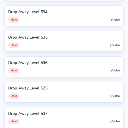
Drop Away Level 534
534
Hard
Video
Drop Away Level 535
535
Hard
Video
Drop Away Level 536
536
Hard
Video
Drop Away Level 525
525
Hard
Video
Drop Away Level 537
537
Hard
Video