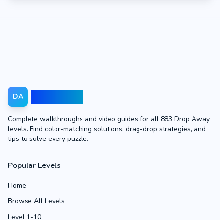
Drop Away
DA
Complete walkthroughs and video guides for all 883 Drop Away
levels. Find color-matching solutions, drag-drop strategies, and
tips to solve every puzzle.
Popular Levels
Home
Browse All Levels
Level 1-10