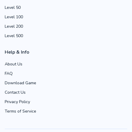
Level 50
Level 100
Level 200
Level 500
Help & Info
About Us
FAQ
Download Game
Contact Us
Privacy Policy
Terms of Service