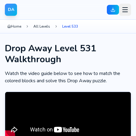
DA
Home
All Levels
Level 533
Drop Away Level 531
Walkthrough
Watch the video guide below to see how to match the
colored blocks and solve this Drop Away puzzle.