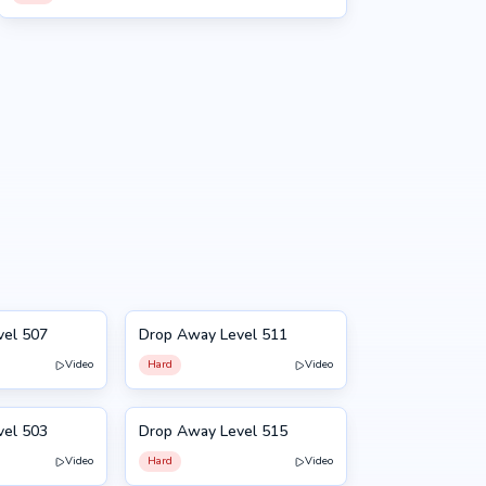
vel 507
Drop Away Level 511
511
Video
Hard
Video
vel 503
Drop Away Level 515
515
Video
Hard
Video