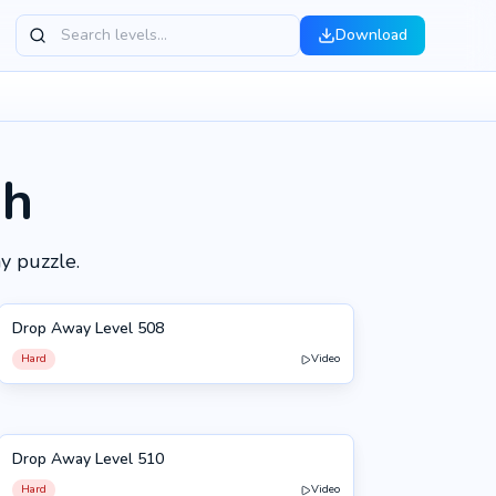
Download
gh
y puzzle.
Drop Away Level 508
508
Hard
Video
Drop Away Level 510
510
Hard
Video