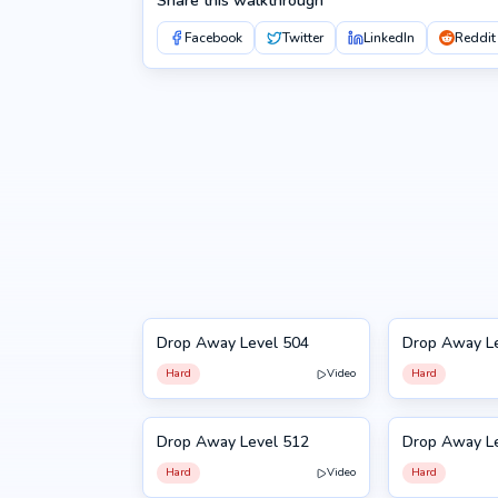
Share this walkthrough
Facebook
Twitter
LinkedIn
Reddit
Drop Away Level 504
Drop Away L
504
505
Hard
Video
Hard
Drop Away Level 512
Drop Away L
512
513
Hard
Video
Hard