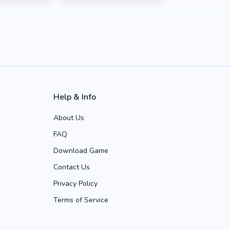
Help & Info
About Us
FAQ
Download Game
Contact Us
Privacy Policy
Terms of Service