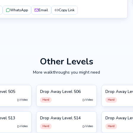
WhatsApp
Email
Copy Link
Other Levels
More walkthroughs you might need
evel 505
Drop Away Level 506
Drop Away Le
506
507
Video
Hard
Video
Hard
evel 513
Drop Away Level 514
Drop Away Le
514
503
Video
Hard
Video
Hard