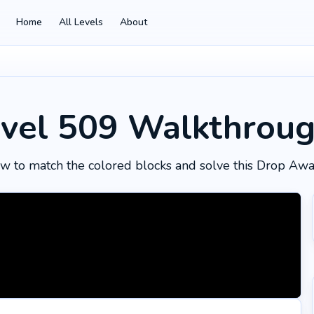
Home
All Levels
About
vel 509
Walkthrou
w to match the colored blocks and solve this Drop Awa