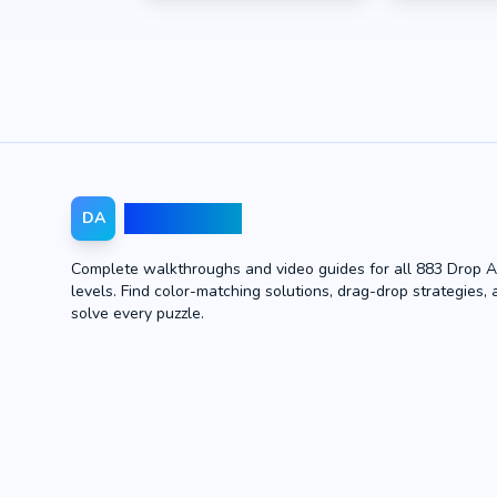
Drop Away
DA
Complete walkthroughs and video guides for all 883 Drop 
levels. Find color-matching solutions, drag-drop strategies, 
solve every puzzle.