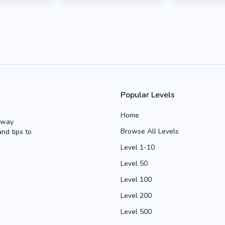
Popular Levels
Home
Away
Browse All Levels
and tips to
Level 1-10
Level 50
Level 100
Level 200
Level 500