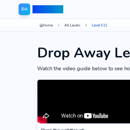
Drop Away
DA
Home
All Levels
Level 511
Drop Away Le
Watch the video guide below to see ho