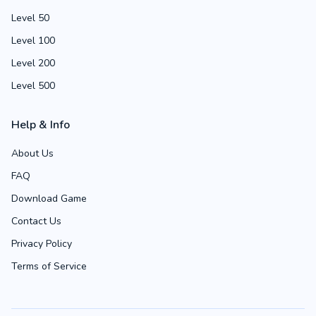
Level 50
Level 100
Level 200
Level 500
Help & Info
About Us
FAQ
Download Game
Contact Us
Privacy Policy
Terms of Service