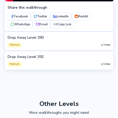
Share this walkthrough
Facebook
Twitter
LinkedIn
Reddit
WhatsApp
Email
Copy Link
Drop Away Level 390
390
Medium
Video
Drop Away Level 392
392
Medium
Video
Other Levels
More walkthroughs you might need