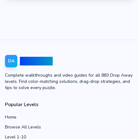
Drop Away
DA
Complete walkthroughs and video guides for all 883 Drop Away
levels. Find color-matching solutions, drag-drop strategies, and
tips to solve every puzzle.
Popular Levels
Home
Browse All Levels
Level 1-10