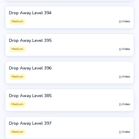
Drop Away Level 394
394
Medium
Video
Drop Away Level 395
395
Medium
Video
Drop Away Level 396
396
Medium
Video
Drop Away Level 385
385
Medium
Video
Drop Away Level 397
397
Medium
Video