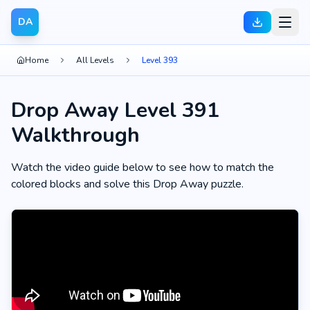
DA
Home
All Levels
Level 393
Drop Away Level 391
Walkthrough
Watch the video guide below to see how to match the
colored blocks and solve this Drop Away puzzle.