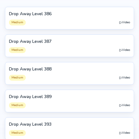
Drop Away Level 386
386
Medium
Video
Drop Away Level 387
387
Medium
Video
Drop Away Level 388
388
Medium
Video
Drop Away Level 389
389
Medium
Video
Drop Away Level 393
393
Medium
Video