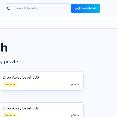
Download
gh
y puzzle.
Drop Away Level 380
380
Medium
Video
Drop Away Level 382
382
Medium
Video