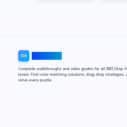
Drop Away
DA
Complete walkthroughs and video guides for all 883 Drop 
levels. Find color-matching solutions, drag-drop strategies, 
solve every puzzle.