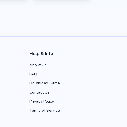
Help & Info
About Us
FAQ
Download Game
Contact Us
Privacy Policy
Terms of Service