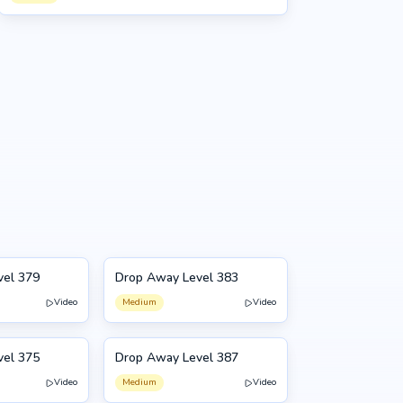
vel 379
Drop Away Level 383
383
Video
Medium
Video
vel 375
Drop Away Level 387
387
Video
Medium
Video