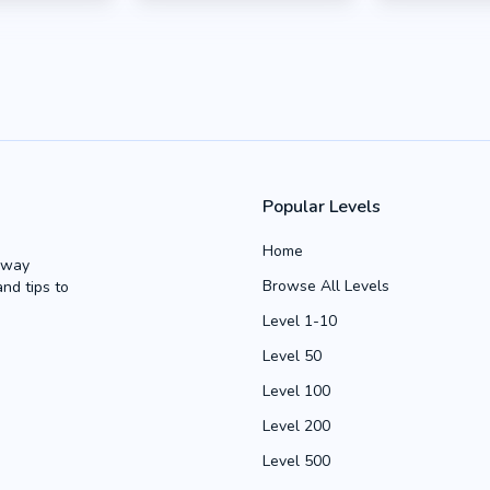
Popular Levels
Home
Away
Browse All Levels
and tips to
Level 1-10
Level 50
Level 100
Level 200
Level 500