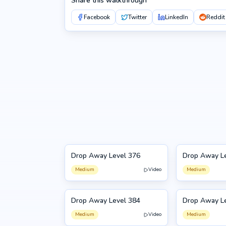
Share this walkthrough
Facebook
Twitter
LinkedIn
Reddit
Drop Away Level 376
Drop Away L
376
377
Medium
Video
Medium
Drop Away Level 384
Drop Away L
384
385
Medium
Video
Medium