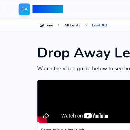
Drop Away
DA
Home
All Levels
Level 383
Drop Away Le
Watch the video guide below to see ho