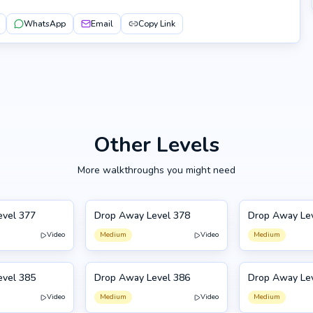
WhatsApp
Email
Copy Link
Other Levels
More walkthroughs you might need
evel 377
Drop Away Level 378
Drop Away Le
378
379
Video
Medium
Video
Medium
evel 385
Drop Away Level 386
Drop Away Le
386
375
Video
Medium
Video
Medium