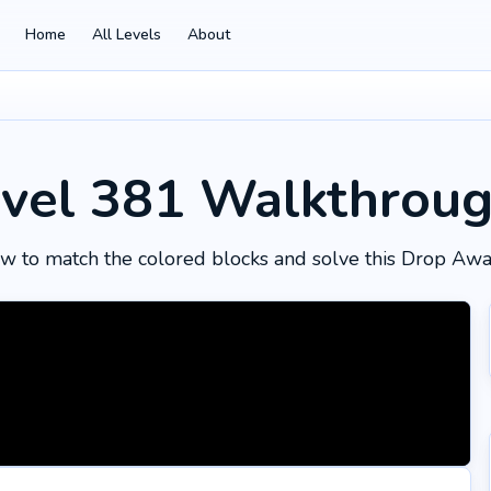
Home
All Levels
About
vel 381
Walkthrou
w to match the colored blocks and solve this Drop Awa