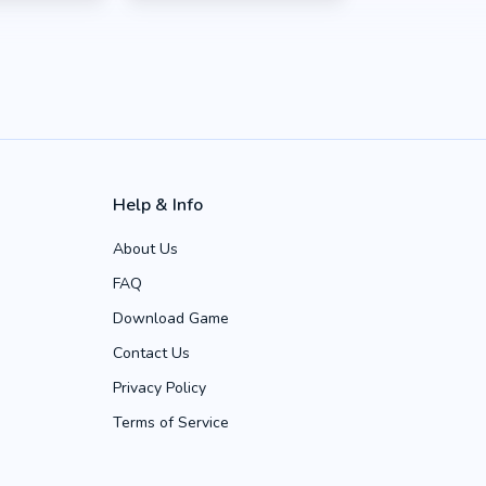
Help & Info
About Us
FAQ
Download Game
Contact Us
Privacy Policy
Terms of Service