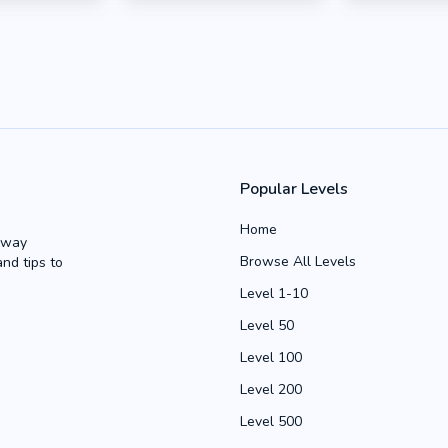
Popular Levels
Home
Away
Browse All Levels
and tips to
Level 1-10
Level 50
Level 100
Level 200
Level 500