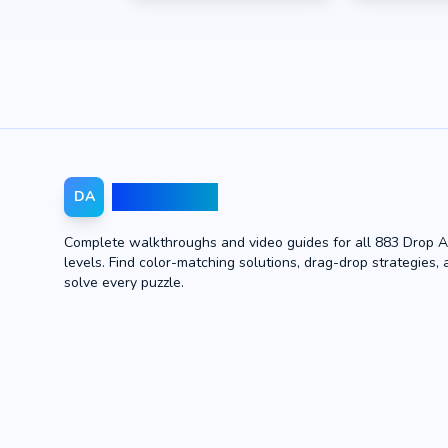
Drop Away
DA
Complete walkthroughs and video guides for all 883 Drop 
levels. Find color-matching solutions, drag-drop strategies, 
solve every puzzle.