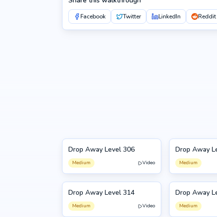
Share this walkthrough
Facebook
Twitter
LinkedIn
Reddit
Drop Away Level 306
Drop Away L
306
307
Medium
Video
Medium
Drop Away Level 314
Drop Away L
314
315
Medium
Video
Medium