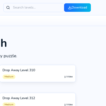
Download
gh
y puzzle.
Drop Away Level 310
310
Medium
Video
Drop Away Level 312
312
Medium
Video