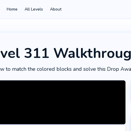
Home
All Levels
About
vel 311
Walkthrou
w to match the colored blocks and solve this Drop Awa