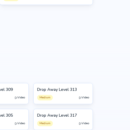
vel 309
Drop Away Level 313
313
Video
Medium
Video
vel 305
Drop Away Level 317
317
Video
Medium
Video