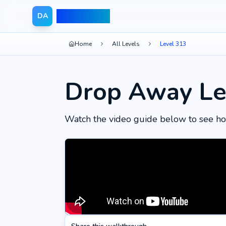
Drop Away
DA
Home
All Levels
Level 313
Drop Away Le
Watch the video guide below to see ho