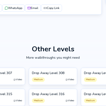
WhatsApp
Email
Copy Link
Other Levels
More walkthroughs you might need
evel 307
Drop Away Level 308
Drop Away Le
308
309
Video
Medium
Video
Medium
evel 315
Drop Away Level 316
Drop Away Le
316
305
Video
Medium
Video
Medium