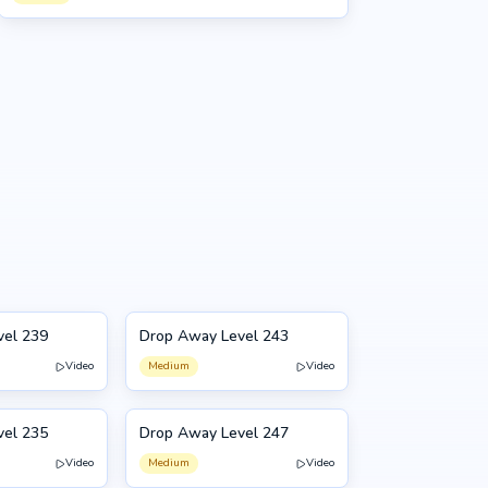
vel 239
Drop Away Level 243
243
Video
Medium
Video
vel 235
Drop Away Level 247
247
Video
Medium
Video