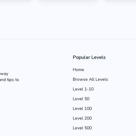
Popular Levels
Home
Away
Browse All Levels
and tips to
Level 1-10
Level 50
Level 100
Level 200
Level 500