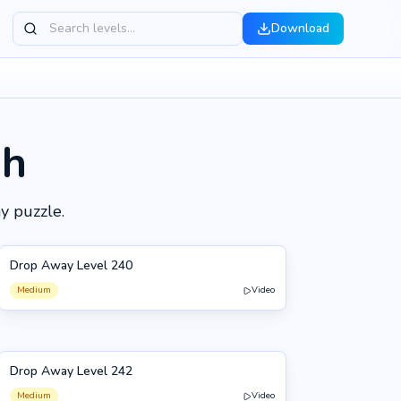
Download
gh
y puzzle.
Drop Away Level 240
240
Medium
Video
Drop Away Level 242
242
Medium
Video