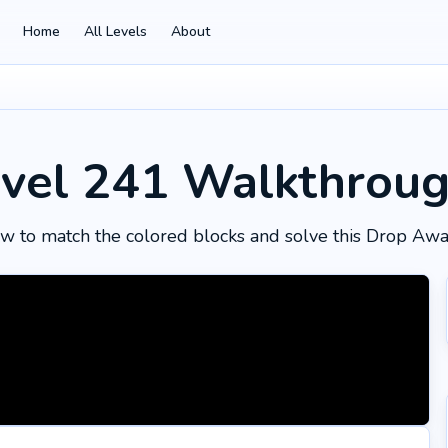
Home
All Levels
About
vel 241
Walkthrou
w to match the colored blocks and solve this Drop Awa