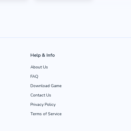
Help & Info
About Us
FAQ
Download Game
Contact Us
Privacy Policy
Terms of Service