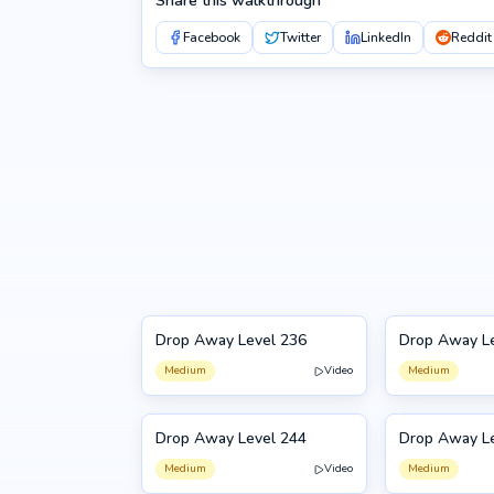
Share this walkthrough
Facebook
Twitter
LinkedIn
Reddit
Drop Away Level 236
Drop Away L
236
237
Medium
Video
Medium
Drop Away Level 244
Drop Away L
244
245
Medium
Video
Medium