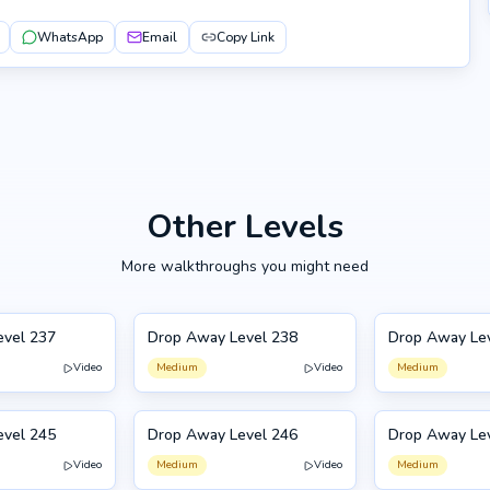
WhatsApp
Email
Copy Link
Other Levels
More walkthroughs you might need
evel 237
Drop Away Level 238
Drop Away Le
238
239
Video
Medium
Video
Medium
evel 245
Drop Away Level 246
Drop Away Le
246
235
Video
Medium
Video
Medium