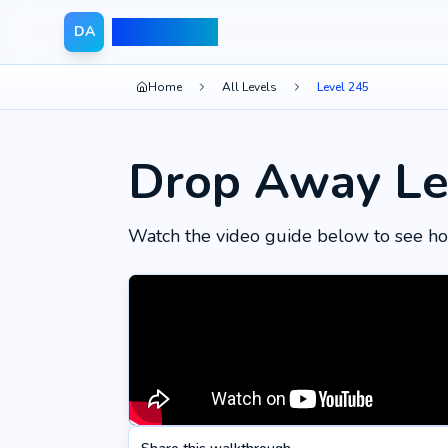
Drop Away
DA
Home
All Levels
Level 245
Drop Away Le
Watch the video guide below to see ho