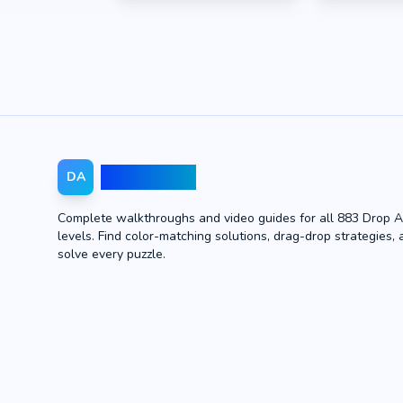
Drop Away
DA
Complete walkthroughs and video guides for all 883 Drop 
levels. Find color-matching solutions, drag-drop strategies, 
solve every puzzle.