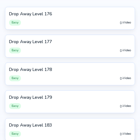
Drop Away Level 176
176
Easy
Video
Drop Away Level 177
177
Easy
Video
Drop Away Level 178
178
Easy
Video
Drop Away Level 179
179
Easy
Video
Drop Away Level 183
183
Easy
Video