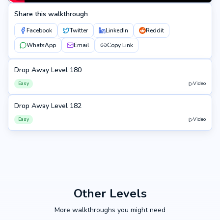
Share this walkthrough
Facebook
Twitter
LinkedIn
Reddit
WhatsApp
Email
Copy Link
Drop Away Level 180
180
Easy
Video
Drop Away Level 182
182
Easy
Video
Other Levels
More walkthroughs you might need