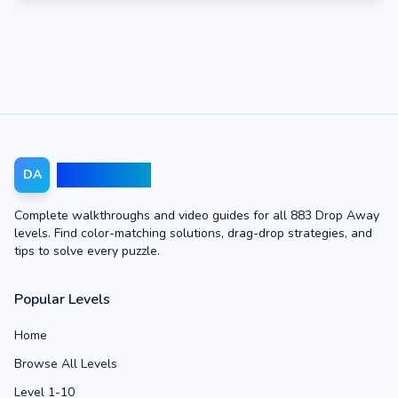
Drop Away
DA
Complete walkthroughs and video guides for all 883 Drop Away
levels. Find color-matching solutions, drag-drop strategies, and
tips to solve every puzzle.
Popular Levels
Home
Browse All Levels
Level 1-10