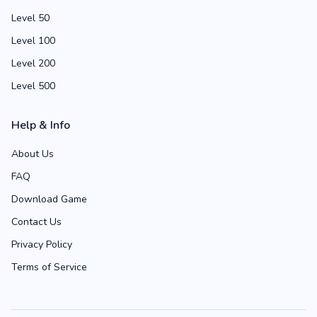
Level 50
Level 100
Level 200
Level 500
Help & Info
About Us
FAQ
Download Game
Contact Us
Privacy Policy
Terms of Service