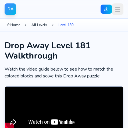
DA
Home
All Levels
Level 180
Drop Away Level 181
Walkthrough
Watch the video guide below to see how to match the
colored blocks and solve this Drop Away puzzle.