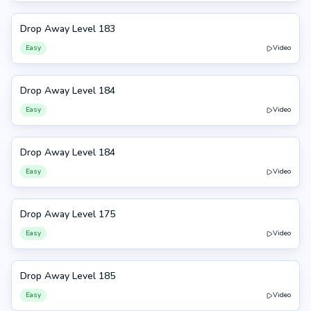
Drop Away Level 183
183
Easy
Video
Drop Away Level 184
184
Easy
Video
Drop Away Level 184
184
Easy
Video
Drop Away Level 175
175
Easy
Video
Drop Away Level 185
185
Easy
Video